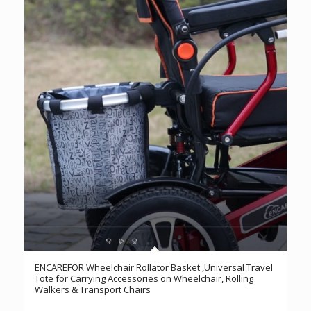
ENCAREFOR Wheelchair Rollator Basket ,Universal Travel
Tote for Carrying Accessories on Wheelchair, Rolling
Walkers & Transport Chairs