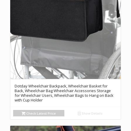
Dotday Wheelchair Backpack, Wheelchair Basket for
Back, Wheelchair Bag Wheelchair Accessories Storage
for Wheelchair Users, Wheelchair Bags to Hang on Back
with Cup Holder
Check Latest Price
Show Details