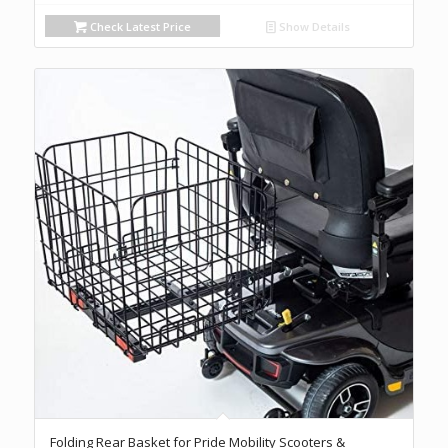
Check Latest Price
Show Details
Folding Rear Basket for Pride Mobility Scooters &