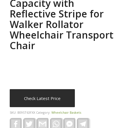
Capacity with
Reflective Stripe for
Walker Rollator
Wheelchair Transport
Chair
Check Latest Price
SKU:
B09ST63FXX
Category:
Wheelchair Baskets
Facebook
Twitter
Gmail
WhatsApp
Facebook
Telegram
Messenger