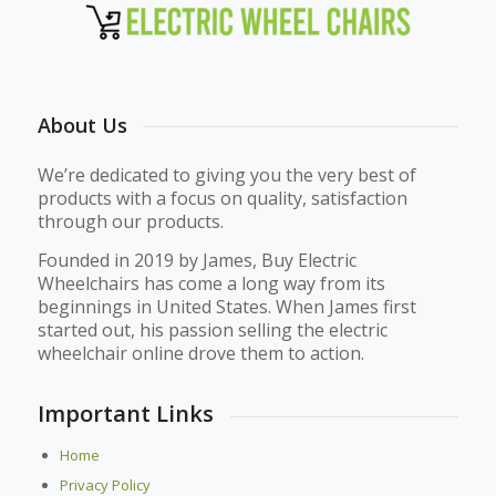
About Us
We’re dedicated to giving you the very best of
products with a focus on quality, satisfaction
through our products.
Founded in 2019 by James, Buy Electric
Wheelchairs has come a long way from its
beginnings in United States. When James first
started out, his passion selling the electric
wheelchair online drove them to action.
Important Links
Home
Privacy Policy