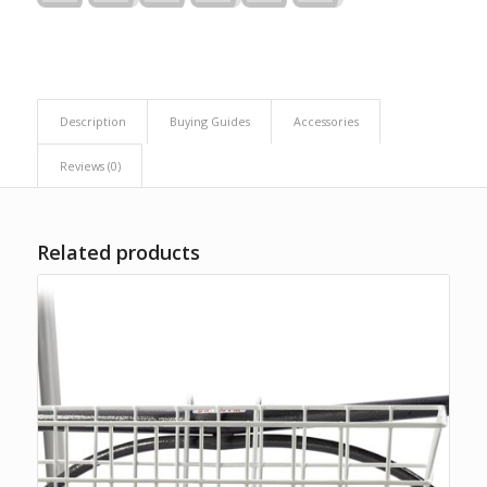
Description
Buying Guides
Accessories
Reviews (0)
Related products