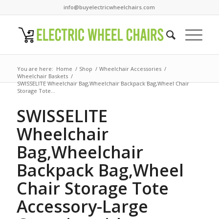
info@buyelectricwheelchairs.com
You are here:
Home
/
Shop
/
Wheelchair Accessories
/
Wheelchair Baskets
/
SWISSELITE Wheelchair Bag,Wheelchair Backpack Bag,Wheel Chair
Storage Tote...
SWISSELITE
Wheelchair
Bag,Wheelchair
Backpack Bag,Wheel
Chair Storage Tote
Accessory-Large