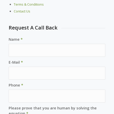
Terms & Conditions
Contact Us
Request A Call Back
Name
*
E-Mail
*
Phone
*
Please prove that you are human by solving the
equation
*