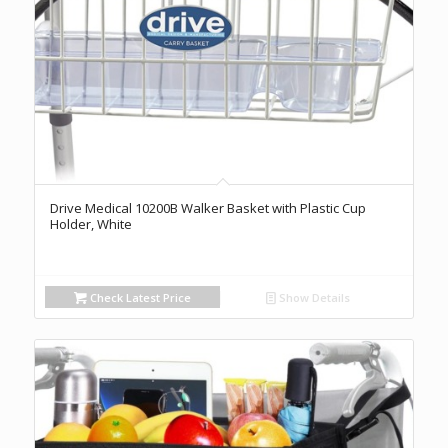
Drive Medical 10200B Walker Basket with Plastic Cup
Holder, White
Check Latest Price
Show Details