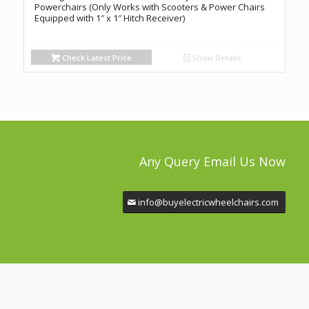
Powerchairs (Only Works with Scooters & Power Chairs
Equipped with 1″ x 1″ Hitch Receiver)
Check Latest Price
Show Details
Any Query Email Us Now
info@buyelectricwheelchairs.com