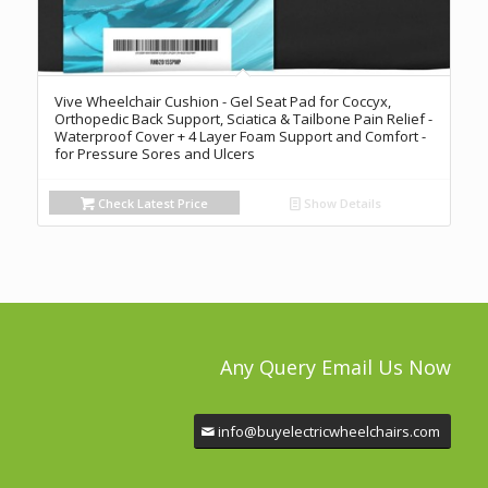
Vive Wheelchair Cushion - Gel Seat Pad for Coccyx,
Orthopedic Back Support, Sciatica & Tailbone Pain Relief -
Waterproof Cover + 4 Layer Foam Support and Comfort -
for Pressure Sores and Ulcers
Check Latest Price
Show Details
Any Query Email Us Now
info@buyelectricwheelchairs.com