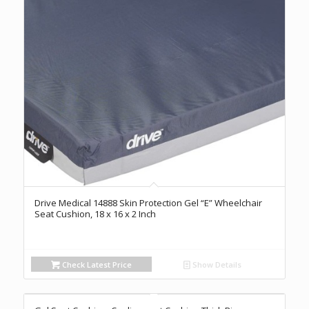
Drive Medical 14888 Skin Protection Gel “E” Wheelchair
Seat Cushion, 18 x 16 x 2 Inch
Check Latest Price
Show Details