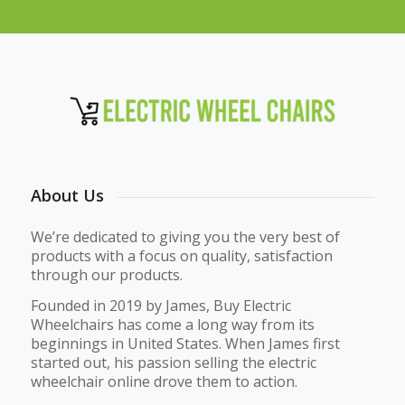
About Us
We’re dedicated to giving you the very best of
products with a focus on quality, satisfaction
through our products.
Founded in 2019 by James, Buy Electric
Wheelchairs has come a long way from its
beginnings in United States. When James first
started out, his passion selling the electric
wheelchair online drove them to action.