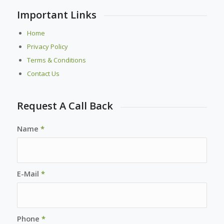
Important Links
Home
Privacy Policy
Terms & Conditions
Contact Us
Request A Call Back
Name
*
E-Mail
*
Phone
*