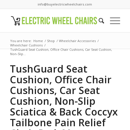
info@buyelectricwheelchairs.com
You are here:
Home
/
Shop
/
Wheelchair Accessories
/
Wheelchair Cushions
/
TushGuard Seat Cushion, Office Chair Cushions, Car Seat Cushion,
Non-Slip...
TushGuard Seat
Cushion, Office Chair
Cushions, Car Seat
Cushion, Non-Slip
Sciatica & Back Coccyx
Tailbone Pain Relief