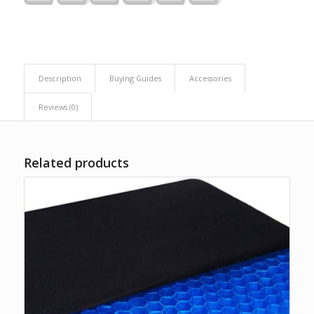
Description
Buying Guides
Accessories
Reviews (0)
Related products