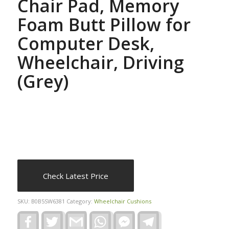
Chair Pad, Memory
Foam Butt Pillow for
Computer Desk,
Wheelchair, Driving
(Grey)
Check Latest Price
SKU:
B0B5SW6381
Category:
Wheelchair Cushions
Facebook
Twitter
Gmail
WhatsApp
Facebook
Telegram
Messenger