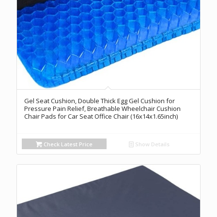
Gel Seat Cushion, Double Thick Egg Gel Cushion for
Pressure Pain Relief, Breathable Wheelchair Cushion
Chair Pads for Car Seat Office Chair (16x14x1.65inch)
Check Latest Price
Show Details