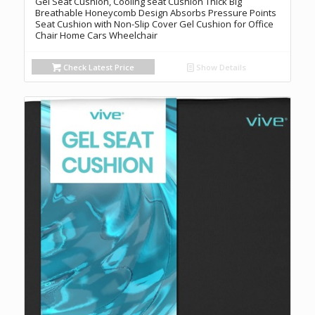
Gel Seat Cushion, Cooling seat Cushion Thick Big
Breathable Honeycomb Design Absorbs Pressure Points
Seat Cushion with Non-Slip Cover Gel Cushion for Office
Chair Home Cars Wheelchair
Check Latest Price
Show Details