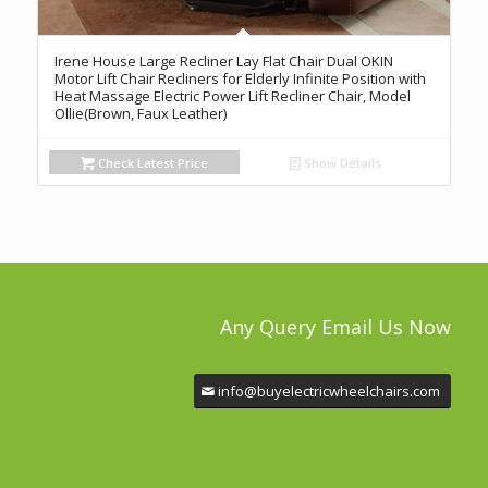
Irene House Large Recliner Lay Flat Chair Dual OKIN
Motor Lift Chair Recliners for Elderly Infinite Position with
Heat Massage Electric Power Lift Recliner Chair, Model
Ollie(Brown, Faux Leather)
Check Latest Price
Show Details
Any Query Email Us Now
info@buyelectricwheelchairs.com