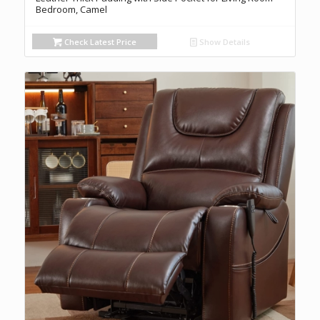
Bedroom, Camel
Check Latest Price
Show Details