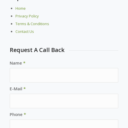
Home
Privacy Policy
Terms & Conditions
Contact Us
Request A Call Back
Name
*
E-Mail
*
Phone
*