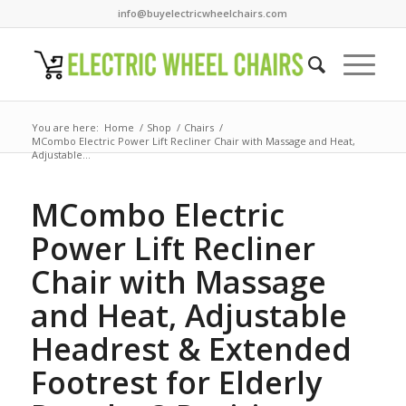
info@buyelectricwheelchairs.com
You are here:
Home
/
Shop
/
Chairs
/
MCombo Electric Power Lift Recliner Chair with Massage and Heat,
Adjustable...
MCombo Electric
Power Lift Recliner
Chair with Massage
and Heat, Adjustable
Headrest & Extended
Footrest for Elderly