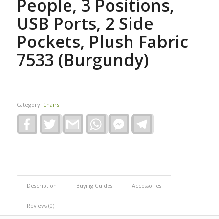
People, 3 Positions,
USB Ports, 2 Side
Pockets, Plush Fabric
7533 (Burgundy)
Category:
Chairs
Facebook
Twitter
Gmail
WhatsApp
Facebook
Telegram
Messenger
Description
Buying Guides
Accessories
Reviews (0)