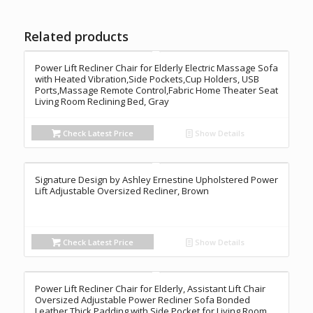
Related products
Power Lift Recliner Chair for Elderly Electric Massage Sofa
with Heated Vibration,Side Pockets,Cup Holders, USB
Ports,Massage Remote Control,Fabric Home Theater Seat
Living Room Reclining Bed, Gray
Check Latest Price
Show Details
Signature Design by Ashley Ernestine Upholstered Power
Lift Adjustable Oversized Recliner, Brown
Check Latest Price
Show Details
Power Lift Recliner Chair for Elderly, Assistant Lift Chair
Oversized Adjustable Power Recliner Sofa Bonded
Leather Thick Padding with Side Pocket for Living Room