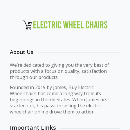
About Us
We’re dedicated to giving you the very best of
products with a focus on quality, satisfaction
through our products.
Founded in 2019 by James, Buy Electric
Wheelchairs has come a long way from its
beginnings in United States. When James first
started out, his passion selling the electric
wheelchair online drove them to action.
Important Links