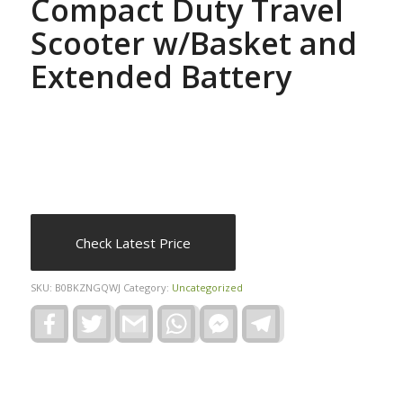
Compact Duty Travel
Scooter w/Basket and
Extended Battery
Check Latest Price
SKU:
B0BKZNGQWJ
Category:
Uncategorized
Facebook
Twitter
Gmail
WhatsApp
Facebook
Telegram
Messenger