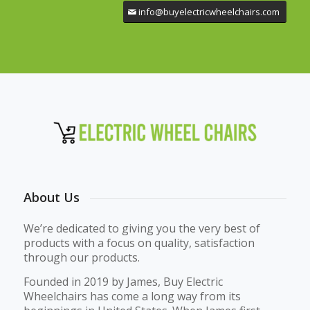
info@buyelectricwheelchairs.com
About Us
We’re dedicated to giving you the very best of
products with a focus on quality, satisfaction
through our products.
Founded in 2019 by James, Buy Electric
Wheelchairs has come a long way from its