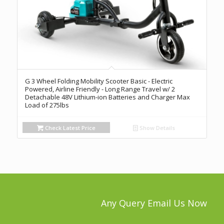
G 3 Wheel Folding Mobility Scooter Basic - Electric
Powered, Airline Friendly - Long Range Travel w/ 2
Detachable 48V Lithium-ion Batteries and Charger Max
Load of 275lbs
Check Latest Price
Show Details
Any Query Email Us Now