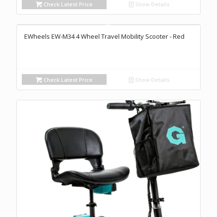
Check Latest Price
Show Details
EWheels EW-M34 4 Wheel Travel Mobility Scooter - Red
Check Latest Price
Show Details