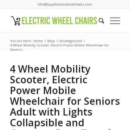
info@buyelectricwheelchairs.com
You are here:
Home
/
Shop
/
Uncategorized
/
4 Wheel Mobility Scooter, Electric Power Mobile Wheelchair for
Seniors...
4 Wheel Mobility
Scooter, Electric
Power Mobile
Wheelchair for Seniors
Adult with Lights
Collapsible and