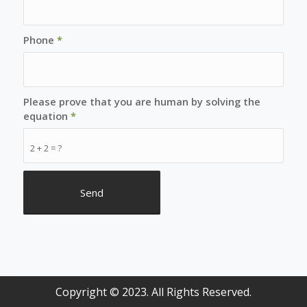
Phone
*
Please prove that you are human by solving the
equation
*
2 + 2 = ?
Copyright © 2023. All Rights Reserved.