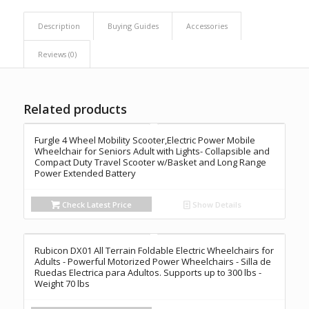
Description
Buying Guides
Accessories
Reviews (0)
Related products
Furgle 4 Wheel Mobility Scooter,Electric Power Mobile
Wheelchair for Seniors Adult with Lights- Collapsible and
Compact Duty Travel Scooter w/Basket and Long Range
Power Extended Battery
Check Latest Price
Show Details
Rubicon DX01 All Terrain Foldable Electric Wheelchairs for
Adults - Powerful Motorized Power Wheelchairs - Silla de
Ruedas Electrica para Adultos. Supports up to 300 lbs -
Weight 70 lbs