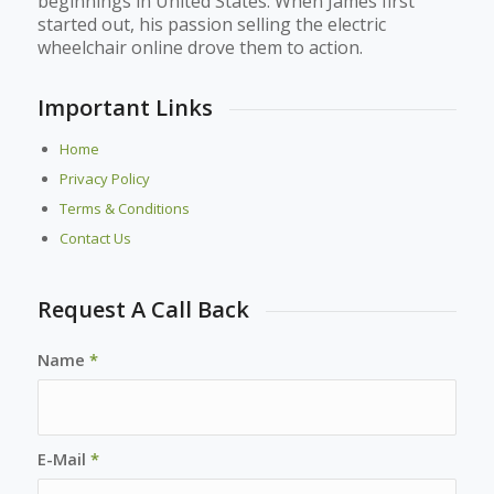
beginnings in United States. When James first
started out, his passion selling the electric
wheelchair online drove them to action.
Important Links
Home
Privacy Policy
Terms & Conditions
Contact Us
Request A Call Back
Name
*
E-Mail
*