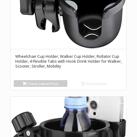
Wheelchair Cup Holder, Walker Cup Holder, Rollator Cup
Holder, 4 Flexible Tabs with Hook Drink Holder for Walker,
Scooter, Stroller, Mobility
Check Latest Price
Show Details