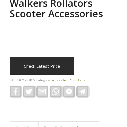
Walkers Rollators
Scooter Accessories
Check Latest Price
SKU:
B07CZ81K72
Category:
Wheelchair Cup Holder
Facebook
Twitter
Gmail
WhatsApp
Facebook
Telegram
Messenger