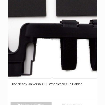
The Nearly Universal OH - Wheelchair Cup Holder
Check Latest Price
Show Details