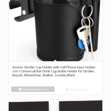
Accmor Stroller Cup Holder with Cell Phone Keys Holder,
3-in-1 Universal Bar Drink Cup Bottle Holder for Stroller,
Bicycle, Wheelchair, Walker, Scooter,Black
Check Latest Price
Show Details