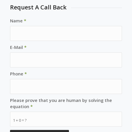
Request A Call Back
Name
*
E-Mail
*
Phone
*
Please prove that you are human by solving the
equation
*
1 + 0 = ?