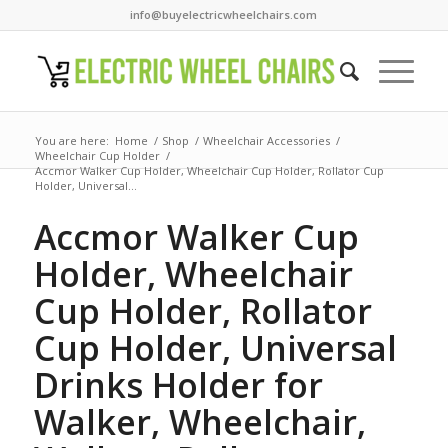
info@buyelectricwheelchairs.com
You are here:
Home
/
Shop
/
Wheelchair Accessories
/
Wheelchair Cup Holder
/
Accmor Walker Cup Holder, Wheelchair Cup Holder, Rollator Cup
Holder, Universal...
Accmor Walker Cup
Holder, Wheelchair
Cup Holder, Rollator
Cup Holder, Universal
Drinks Holder for
Walker, Wheelchair,