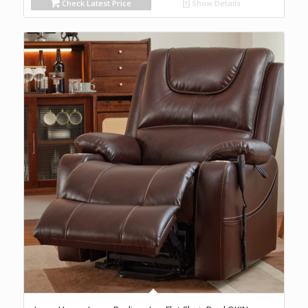
Check Latest Price
Show Details