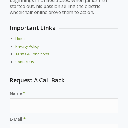
beginnings in United States. When James first
started out, his passion selling the electric
wheelchair online drove them to action.
Important Links
Home
Privacy Policy
Terms & Conditions
Contact Us
Request A Call Back
Name
*
E-Mail
*