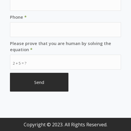
Phone
*
Please prove that you are human by solving the
equation
*
2 + 5 = ?
Copyright © 2023. All Rights Reserved.