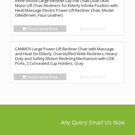
Irene House Large Recliner Lay Flat Chair Dual OKIN
Motor Lift Chair Recliners for Elderly Infinite Position with
Heat Massage Electric Power Lift Recliner Chair, Model
Ollie(Brown, Faux Leather)
Check Latest Price
Show Details
CANMOV Large Power Lift Recliner Chair with Massage
and Heat for Elderly, Overstuffed Wide Recliners, Heavy
Duty and Safety Motion Reclining Mechanism with USB
Ports, 2 Concealed Cup Holders, Gray
Check Latest Price
Show Details
Any Query Email Us Now