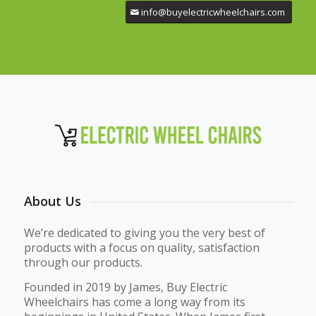
info@buyelectricwheelchairs.com
About Us
We’re dedicated to giving you the very best of
products with a focus on quality, satisfaction
through our products.
Founded in 2019 by James, Buy Electric
Wheelchairs has come a long way from its