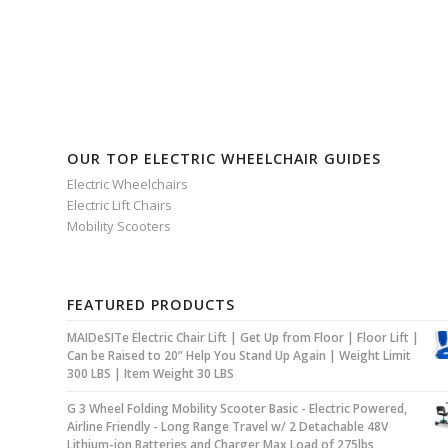
OUR TOP ELECTRIC WHEELCHAIR GUIDES
Electric Wheelchairs
Electric Lift Chairs
Mobility Scooters
FEATURED PRODUCTS
MAIDeSITe Electric Chair Lift | Get Up from Floor | Floor Lift |
Can be Raised to 20” Help You Stand Up Again | Weight Limit
300 LBS | Item Weight 30 LBS
G 3 Wheel Folding Mobility Scooter Basic - Electric Powered,
Airline Friendly - Long Range Travel w/ 2 Detachable 48V
Lithium-ion Batteries and Charger Max Load of 275lbs