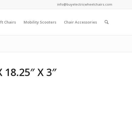
info@buyelectricwheelchairs.com
ift Chairs
Mobility Scooters
Chair Accessories
 18.25″ X 3″