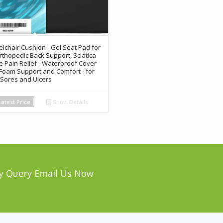
lchair Cushion - Gel Seat Pad for
rthopedic Back Support, Sciatica
e Pain Relief - Waterproof Cover
 Foam Support and Comfort - for
Sores and Ulcers
atest Price
Show Details
y Query Email Us Now