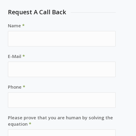
Request A Call Back
Name
*
E-Mail
*
Phone
*
Please prove that you are human by solving the
equation
*