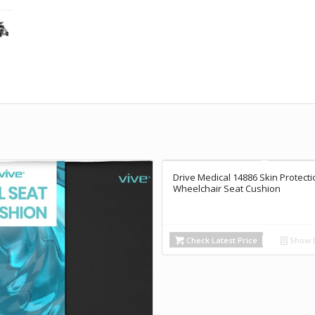
Drive Medical 14886 Skin Protecti
Wheelchair Seat Cushion
Check Latest Price
Show D