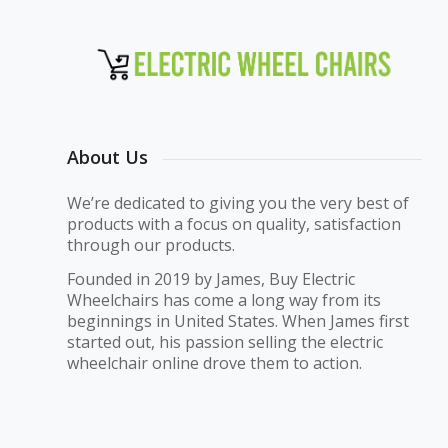
About Us
We’re dedicated to giving you the very best of
products with a focus on quality, satisfaction
through our products.
Founded in 2019 by James, Buy Electric
Wheelchairs has come a long way from its
beginnings in United States. When James first
started out, his passion selling the electric
wheelchair online drove them to action.