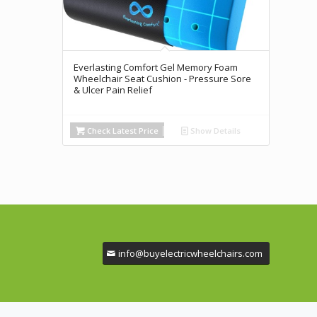
Everlasting Comfort Gel Memory Foam
Wheelchair Seat Cushion - Pressure Sore
& Ulcer Pain Relief
Check Latest Price
Show Details
info@buyelectricwheelchairs.com