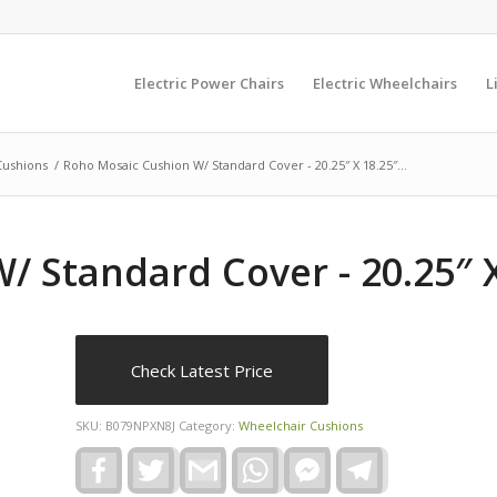
Electric Power Chairs
Electric Wheelchairs
L
Cushions
/
Roho Mosaic Cushion W/ Standard Cover - 20.25″ X 18.25″...
 Standard Cover - 20.25″ X
Check Latest Price
SKU:
B079NPXN8J
Category:
Wheelchair Cushions
Facebook
Twitter
Gmail
WhatsApp
Facebook
Telegram
Messenger