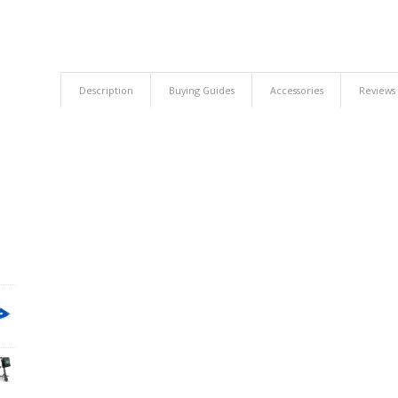
Description
Buying Guides
Accessories
Reviews 