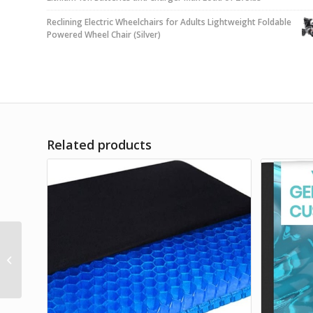
Reclining Electric Wheelchairs for Adults Lightweight Foldable
Powered Wheel Chair (Silver)
Related products
Roho Quadtro Select
High Profile Seating
and Positioning
Wheelchair Seat
Cushion...