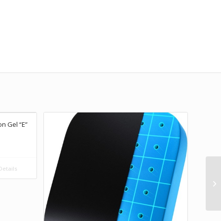
on Gel “E”
etails