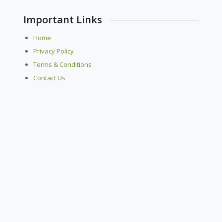
Important Links
Home
Privacy Policy
Terms & Conditions
Contact Us