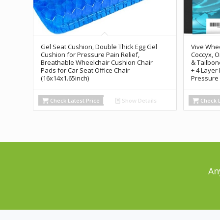
Gel Seat Cushion, Double Thick Egg Gel
Vive Whee
Cushion for Pressure Pain Relief,
Coccyx, O
Breathable Wheelchair Cushion Chair
& Tailbon
Pads for Car Seat Office Chair
+ 4 Layer
(16x14x1.65inch)
Pressure 
Check Latest Price
Show Details
Check L
An