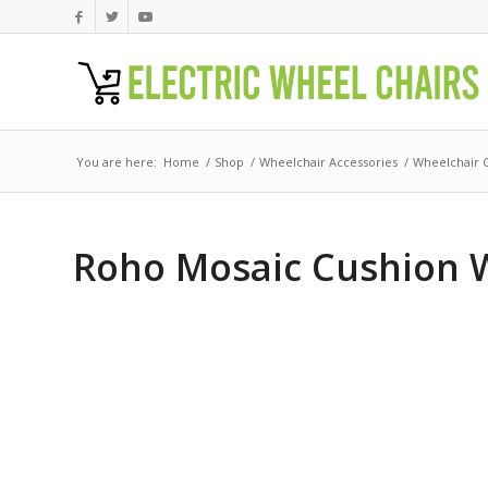
You are here:
Home
/
Shop
/
Wheelchair Accessories
/
Wheelchair 
Roho Mosaic Cushion W/