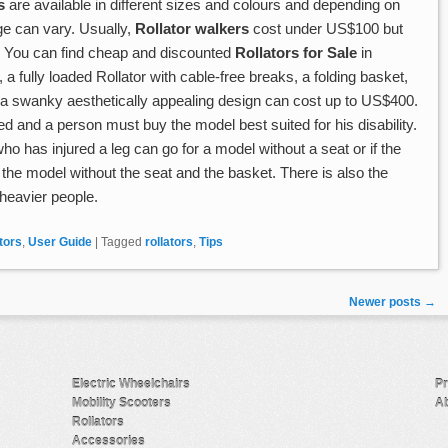
s
are available in different sizes and colours and depending on
ge can vary. Usually,
Rollator walkers
cost under US$100 but
 You can find cheap and discounted
Rollators for Sale
in
a fully loaded Rollator with cable-free breaks, a folding basket,
d a swanky aesthetically appealing design can cost up to US$400.
d and a person must buy the model best suited for his disability.
ho has injured a leg can go for a model without a seat or if the
 the model without the seat and the basket. There is also the
heavier people.
tors
,
User Guide
|
Tagged
rollators
,
Tips
Newer posts
→
Electric Wheelchairs
Pr
Mobility Scooters
Ab
Rollators
Accessories