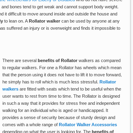
es and bones tend to get weak and cannot support body weight.
d it difficult to move around inside and outside the house and
ly
to lean on. A
Rollator walker
can be used by anyone at any
suffered an injury or is overweight and finds it impossible to
There are several
benefits of Rollator
walkers as compared
to regular walkers. For one a Rollator has wheels which mean
that the person using it does not have to lift it to move forward,
he simply has to roll which is much less stressful.
Rollator
walkers
are fitted with seats which tend to be useful when the
user wants to rest from time to time. The Rollator is designed
in such a way that it provides for stress free and independent
walking for an individual who is aged or handicapped. It
provides a sense of security because of sturdy design and
comes with a whole range of
Rollator Walker Accessories
depending on what the user is looking for. The
benefits of