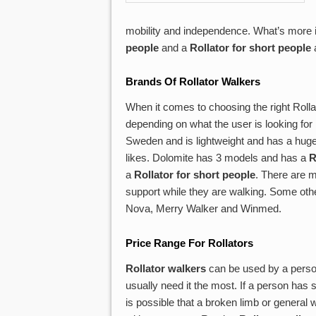
mobility and independence. What’s more is
people
and a
Rollator for short people
a
Brands Of
Rollator Walkers
When it comes to choosing the right Roll
depending on what the user is looking for i
Sweden and is lightweight and has a huge
likes. Dolomite has 3 models and has a
R
a
Rollator for short people
. There are m
support while they are walking. Some oth
Nova, Merry Walker and Winmed.
Price Range For Rollators
Rollator walkers
can be used by a person
usually need it the most. If a person has s
is possible that a broken limb or general