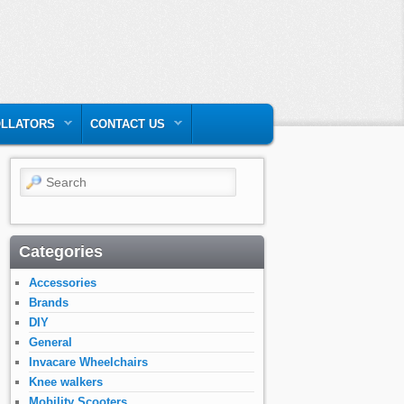
LLATORS
CONTACT US
Search
Categories
Accessories
Brands
DIY
General
Invacare Wheelchairs
Knee walkers
Mobility Scooters