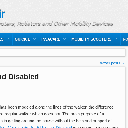
r
ooters, Rollators and Other Mobility Devices
ES
QUICKIE
INVACARE
MOBILITY SCOOTERS
RO
Newer posts
→
and Disabled
as been modeled along the lines of the walker, the difference
the regular walker which does not. The main purpose of a
on in getting around the house without the help and support of
tric Wheelchairs for Elderly or Disabled
who do not have severe