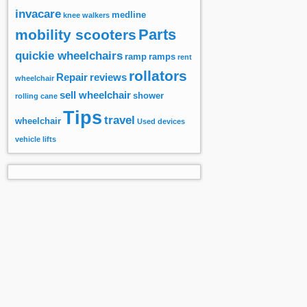
invacare
medline
knee walkers
Parts
mobility scooters
quickie wheelchairs
ramp
ramps
rent
rollators
Repair
reviews
wheelchair
sell wheelchair
shower
rolling cane
Tips
travel
wheelchair
Used devices
vehicle lifts