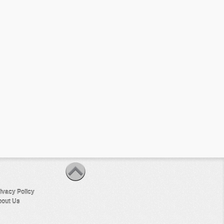
ivacy Policy
out Us