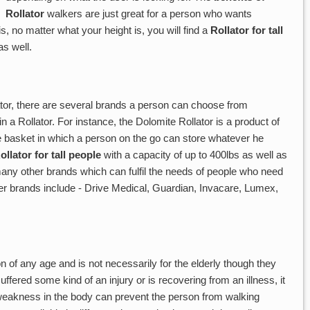
Rollator
walkers are just great for a person who wants
, no matter what your height is, you will find a
Rollator for tall
s well.
ator, there are several brands a person can choose from
n a Rollator. For instance, the Dolomite Rollator is a product of
 basket in which a person on the go can store whatever he
ollator for tall people
with a capacity of up to 400lbs as well as
any other brands which can fulfil the needs of people who need
er brands include - Drive Medical, Guardian, Invacare, Lumex,
 of any age and is not necessarily for the elderly though they
uffered some kind of an injury or is recovering from an illness, it
 weakness in the body can prevent the person from walking