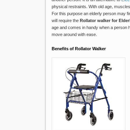
physical restraints. With old age, muscl
For this purpose an elderly person may fin
will require the
Rollator walker for Elder
age and comes in handy when a person has 
move around with ease.
Benefits of Rollator
Walker