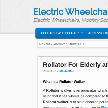
Electric Wheelchai
Electric Wheelchairs, Mobility Sc
MAIN MENU
SKIP TO PRIMARY CONTENT
SKIP TO SECONDARY CONTENT
ELECTRIC WHEELCHAIR
ACCESSORI
MONTHLY ARCHIVES:
JUNE 2011
Post navigation
Rollator For Elderly 
Posted on
June 3, 2011
What is a
Rollator Walker
A
Rollator walker
is an apparatus which h
being that it has wheels as compared to 
Rollator walker
is to aid a disabled pers
another person. It is an alternative to
Elec