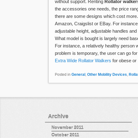
without support. Renting
Rollator walker
the accessories one needs, the price ran
there are some designs which cost more.
Amazon, Craigslist or EBay. For instance, 
adjustable height, adjustable handles an
What model is bought is largely need base
For instance, a relatively healthy person w
problem is temporary, the user can go for
Extra Wide Rollator Walkers
for obese or 
Posted in
General
,
Other Mobility Devices
,
Rolla
Post navigation
Archive
November 2011
October 2011