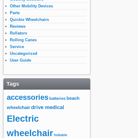
Other Mobility Devices
Parts
Quickie Wheelchairs
Reviews
Rollators
Rolling Canes
Service
Uncategorized
User Guide
Tags
accessories
beach
batteries
drive medical
wheelchair
Electric
wheelchair
foldable