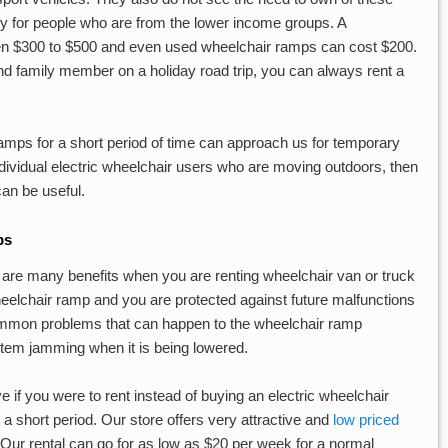
y for people who are from the lower income groups. A
en $300 to $500 and even used wheelchair ramps can cost $200.
und family member on a holiday road trip, you can always rent a
mps for a short period of time can approach us for temporary
individual electric wheelchair users who are moving outdoors, then
an be useful.
ps
e are many benefits when you are renting wheelchair van or truck
wheelchair ramp and you are protected against future malfunctions
ommon problems that can happen to the wheelchair ramp
stem jamming when it is being lowered.
ive if you were to rent instead of buying an electric wheelchair
 a short period. Our store offers very attractive and
low priced
 Our rental can go for as low as $20 per week for a normal