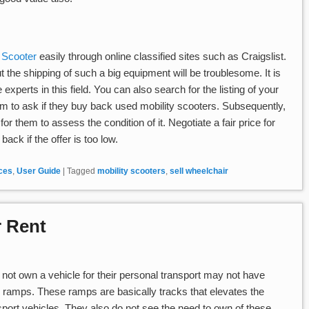
y Scooter
easily through online classified sites such as Craigslist.
t the shipping of such a big equipment will be troublesome. It is
 experts in this field. You can also search for the listing of your
hem to ask if they buy back used mobility scooters. Subsequently,
r them to assess the condition of it. Negotiate a fair price for
ack if the offer is too low.
ices
,
User Guide
|
Tagged
mobility scooters
,
sell wheelchair
 Rent
not own a vehicle for their personal transport may not have
 ramps. These ramps are basically tracks that elevates the
sport vehicles. They also do not see the need to own of these