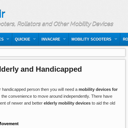
r
ooters, Rollators and Other Mobility Devices
ES
QUICKIE
INVACARE
MOBILITY SCOOTERS
RO
Elderly and Handicapped
 handicapped person then you will need a
mobility devices for
 the convenience to move around independently. There have
ment of newer and better
elderly mobility devices
to aid the old
 Movement