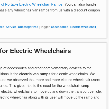
 of Portable Electric Wheelchair Ramps
. You can also bundle
hase any wheelchair van ramps from us with a discount coupon
ices
,
Service
,
Uncategorized
|
Tagged
accessories
,
Electric wheelchair
,
or Electric Wheelchairs
ge of accessories and other complementary devices to the
itions is the
electric van ramps
for electric wheelchairs. We
ecause we observed that more and more electric wheelchair users
orted. This gives rise to the need for the wheelchair ramp
he electric wheelchairs to move up and down the transport vehicle,
lectric wheelchair along with its user will move up the ramp and