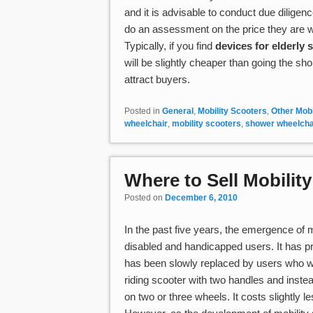
and it is advisable to conduct due diligen
do an assessment on the price they are wil
Typically, if you find
devices for elderly s
will be slightly cheaper than going the sho
attract buyers.
Posted in
General
,
Mobility Scooters
,
Other Mobi
wheelchair
,
mobility scooters
,
shower wheelcha
Where to Sell Mobilit
Posted on
December 6, 2010
In the past five years, the emergence of
disabled and handicapped users. It has pro
has been slowly replaced by users who wa
riding scooter with two handles and instead
on two or three wheels. It costs slightly 