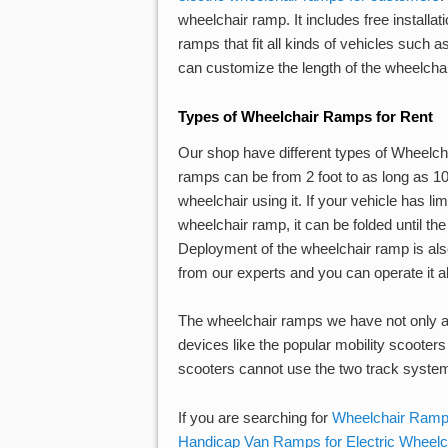
wheelchair ramp. It includes free installat
ramps that fit all kinds of vehicles such
can customize the length of the wheelchair
Types of Wheelchair Ramps for Rent
Our shop have different types of Wheelcha
ramps can be from 2 foot to as long as 10 
wheelchair using it. If your vehicle has l
wheelchair ramp, it can be folded until the
Deployment of the wheelchair ramp is also
from our experts and you can operate it a
The wheelchair ramps we have not only al
devices like the popular mobility scooters c
scooters cannot use the two track syste
If you are searching for
Wheelchair Ramps
Handicap Van Ramps for Electric Wheelc