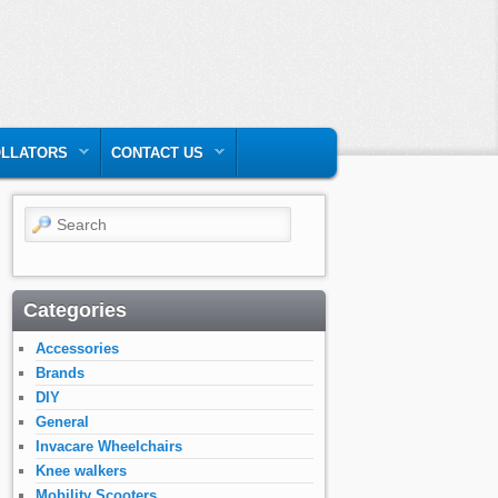
LLATORS
CONTACT US
Search
Categories
Accessories
Brands
DIY
General
Invacare Wheelchairs
Knee walkers
Mobility Scooters