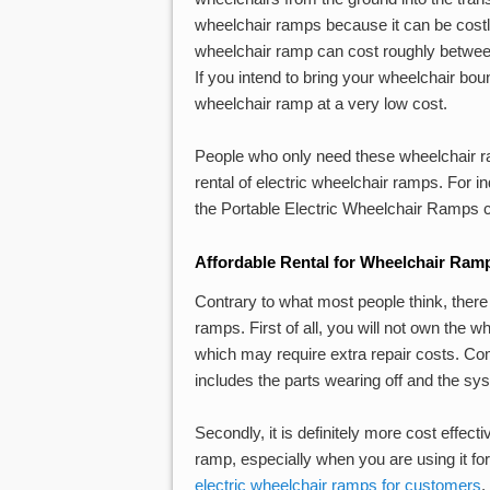
wheelchair ramps because it can be costl
wheelchair ramp can cost roughly betwe
If you intend to bring your wheelchair bo
wheelchair ramp at a very low cost.
People who only need these wheelchair ra
rental of electric wheelchair ramps. For 
the Portable Electric Wheelchair Ramps c
Affordable Rental for Wheelchair Ram
Contrary to what most people think, ther
ramps. First of all, you will not own the 
which may require extra repair costs. C
includes the parts wearing off and the sy
Secondly, it is definitely more cost effect
ramp, especially when you are using it for
electric wheelchair ramps for customers
.