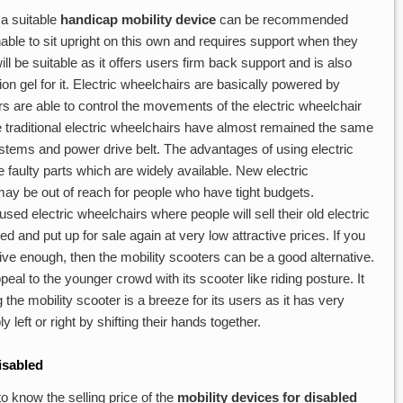
 a suitable
handicap mobility device
can be recommended
nable to sit upright on this own and requires support when they
ll be suitable as it offers users firm back support and is also
n gel for it. Electric wheelchairs are basically powered by
s are able to control the movements of the electric wheelchair
he traditional electric wheelchairs have almost remained the same
systems and power drive belt. The advantages of using electric
he faulty parts which are widely available. New electric
y be out of reach for people who have tight budgets.
used electric wheelchairs where people will sell their old electric
hed and put up for sale again at very low attractive prices. If you
ctive enough, then the mobility scooters can be a good alternative.
peal to the younger crowd with its scooter like riding posture. It
he mobility scooter is a breeze for its users as it has very
left or right by shifting their hands together.
isabled
o know the selling price of the
mobility devices for disabled