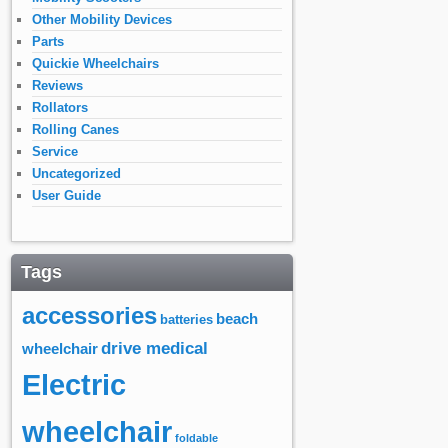
Other Mobility Devices
Parts
Quickie Wheelchairs
Reviews
Rollators
Rolling Canes
Service
Uncategorized
User Guide
Tags
accessories
beach
batteries
drive medical
wheelchair
Electric
wheelchair
foldable