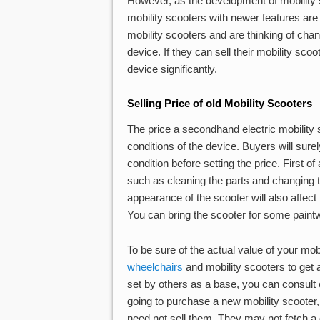
However, as the development of mobility s
mobility scooters with newer features are
mobility scooters and are thinking of chan
device. If they can sell their mobility sco
device significantly.
Selling Price of old Mobility Scooters
The price a secondhand electric mobility 
conditions of the device. Buyers will surel
condition before setting the price. First o
such as cleaning the parts and changing th
appearance of the scooter will also affect
You can bring the scooter for some paintwor
To be sure of the actual value of your mob
wheelchairs
and mobility scooters to get 
set by others as a base, you can consult ex
going to purchase a new mobility scooter,
need not sell them. They may not fetch a 