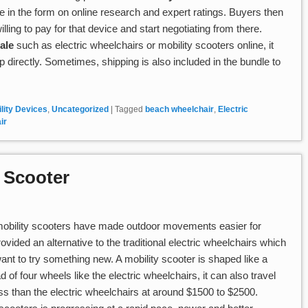
ce in the form on online research and expert ratings. Buyers then
ling to pay for that device and start negotiating from there.
ale
such as electric wheelchairs or mobility scooters online, it
p directly. Sometimes, shipping is also included in the bundle to
lity Devices
,
Uncategorized
|
Tagged
beach wheelchair
,
Electric
ir
y Scooter
 mobility scooters have made outdoor movements easier for
vided an alternative to the traditional electric wheelchairs which
nt to try something new. A mobility scooter is shaped like a
 of four wheels like the electric wheelchairs, it can also travel
less than the electric wheelchairs at around $1500 to $2500.