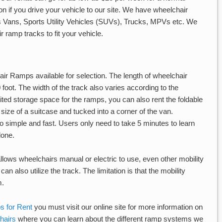
ion if you drive your vehicle to our site. We have wheelchair
 as Vans, Sports Utility Vehicles (SUVs), Trucks, MPVs etc. We
 ramp tracks to fit your vehicle.
ir Ramps available for selection. The length of wheelchair
foot. The width of the track also varies according to the
imited storage space for the ramps, you can also rent the foldable
 size of a suitcase and tucked into a corner of the van.
 simple and fast. Users only need to take 5 minutes to learn
lone.
lows wheelchairs manual or electric to use, even other mobility
an also utilize the track. The limitation is that the mobility
m.
 for Rent
you must visit our online site for more information on
hairs
where you can learn about the different ramp systems we