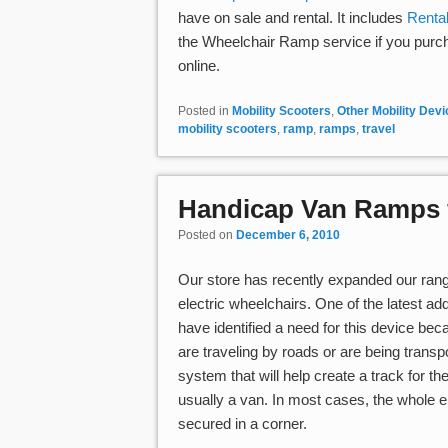
have on sale and rental. It includes
Rental
the Wheelchair Ramp service if you purc
online.
Posted in
Mobility Scooters
,
Other Mobility Dev
mobility scooters
,
ramp
,
ramps
,
travel
Handicap Van Ramps f
Posted on
December 6, 2010
Our store has recently expanded our ran
electric wheelchairs. One of the latest add
have identified a need for this device b
are traveling by roads or are being transp
system that will help create a track for t
usually a van. In most cases, the whole e
secured in a corner.