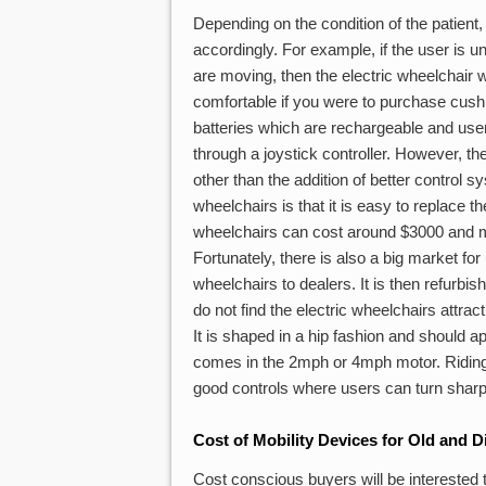
Depending on the condition of the patient,
accordingly. For example, if the user is u
are moving, then the electric wheelchair wi
comfortable if you were to purchase cushio
batteries which are rechargeable and user
through a joystick controller. However, t
other than the addition of better control 
wheelchairs is that it is easy to replace t
wheelchairs can cost around $3000 and ma
Fortunately, there is also a big market for 
wheelchairs to dealers. It is then refurbis
do not find the electric wheelchairs attra
It is shaped in a hip fashion and should ap
comes in the 2mph or 4mph motor. Riding t
good controls where users can turn sharply 
Cost of Mobility Devices for Old and D
Cost conscious buyers will be interested t