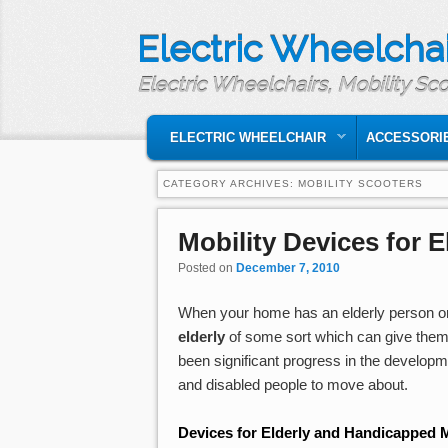
Electric Wheelchai
Electric Wheelchairs, Mobility Sc
MAIN MENU
SKIP TO PRIMARY CONTENT
SKIP TO SECONDARY CONTENT
ELECTRIC WHEELCHAIR
ACCESSORI
CATEGORY ARCHIVES:
MOBILITY SCOOTERS
Mobility Devices for 
Posted on
December 7, 2010
When your home has an elderly person or
elderly
of some sort which can give them
been significant progress in the develop
and disabled people to move about.
Devices for Elderly and Handicapped