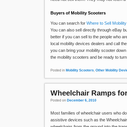
Buyers of Mobility Scooters
You can search for
Where to Sell Mobilit
You can also sell directly through eBay bu
better if you can sell to the people who are
local mobility devices dealers and call t
you can bring your mobility scooter down fo
the mobility scooters and be ready to turn b
Posted in
Mobility Scooters
,
Other Mobility Dev
Wheelchair Ramps for
Posted on
December 6, 2010
Most families of wheelchair users who do 
assistive devices such as the Wheelchair
wheelchairs from the ground into the tran