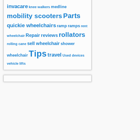
invacare
medline
knee walkers
Parts
mobility scooters
quickie wheelchairs
ramp
ramps
rent
rollators
Repair
reviews
wheelchair
sell wheelchair
shower
rolling cane
Tips
travel
wheelchair
Used devices
vehicle lifts