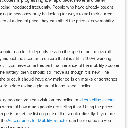
cooters is progressing at a rapid pace, newer and better
 being introduced frequently. People who have already bought
ging to new ones may be looking for ways to sell their current
oters at a decent price, they can offset the price of new mobility
scooter can fetch depends less on the age but on the overall
y inspect the scooter to ensure that it is still in 100% working
f all, if you have done frequent maintenance of the mobility scooter
e battery, then it should still move as though it is new. The
 the price. It should have any major collision marks or scratches.
k before taking a picture of it and place it online.
ility scooter, you can visit forums online or
sites selling electric
a sense of how much people are selling it for. Using the prices
perts or set the listing price of the scooter directly. If you are
 the
Accessories for Mobility Scooter
can be re-used so you
good value also.