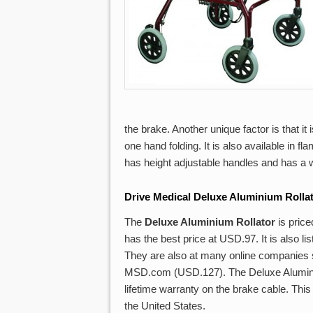
the brake. Another unique factor is that it
one hand folding. It is also available in fl
has height adjustable handles and has a w
Drive Medical Deluxe Aluminium Rolla
The
Deluxe Aluminium Rollator
is pric
has the best price at USD.97. It is also
They are also at many online companies
MSD.com (USD.127). The Deluxe Aluminium
lifetime warranty on the brake cable. This 
the United States.