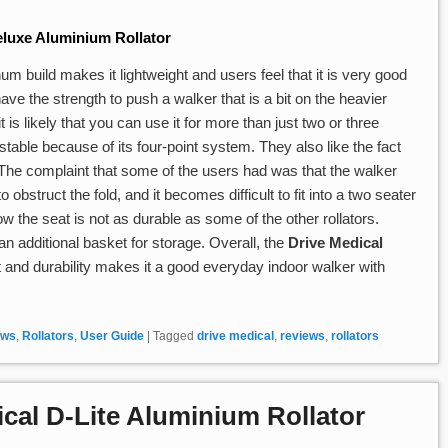
luxe Aluminium Rollator
m build makes it lightweight and users feel that it is very good
ve the strength to push a walker that is a bit on the heavier
t is likely that you can use it for more than just two or three
stable because of its four-point system. They also like the fact
. The complaint that some of the users had was that the walker
 obstruct the fold, and it becomes difficult to fit into a two seater
ow the seat is not as durable as some of the other rollators.
n additional basket for storage. Overall, the
Drive Medical
t and durability makes it a good everyday indoor walker with
ews
,
Rollators
,
User Guide
|
Tagged
drive medical
,
reviews
,
rollators
cal D-Lite Aluminium Rollator