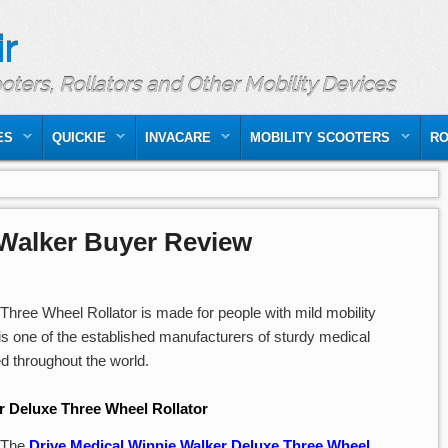
r
ooters, Rollators and Other Mobility Devices
ES
QUICKIE
INVACARE
MOBILITY SCOOTERS
RO
 Walker Buyer Review
hree Wheel Rollator is made for people with mild mobility
is one of the established manufacturers of sturdy medical
ted throughout the world.
r Deluxe Three Wheel Rollator
The
Drive Medical Winnie Walker Deluxe Three Wheel