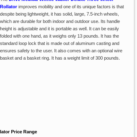
Rollator
improves mobility and one of its unique factors is that
despite being lightweight, it has solid, large, 7.5-inch wheels,
which are durable for both indoor and outdoor use. Its handle
height is adjustable and it is portable as well. It can be easily
folded with one hand, as it weighs only 13 pounds. It has the
standard loop lock that is made out of aluminum casting and
ensures safety to the user. It also comes with an optional wire
basket and a basket ring. It has a weight limit of 300 pounds.
lator Price Range