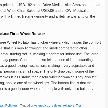
is priced at USD.182 at the Drive Medical site, Amazon.com has
isted at WheelChair Select at USD.89 and at CWI Medical at
h a limited lifetime warranty and a lifetime warranty on the
luxe Three Wheel Rollator
ree Wheel Rollator has thicker wheels, which raises the comfort
feel that it is very lightweight and small compared to other
a small turning radius, making it perfect for indoor use. The large
ndbag/ purse. Consumers also felt that one of its outstanding
 has a good folding mechanism, making it very adjustable and
 small person in a small space. The only drawback, some of the
 makes it less stable than a four-wheeled walker. They also felt
lling, should one of the wheel tips. The bottom-line is that the
 is a good indoor walker for people with only mild balance/
ews
,
Rollators
|
Tagged
drive medical
,
reviews
,
rollators
,
Tips