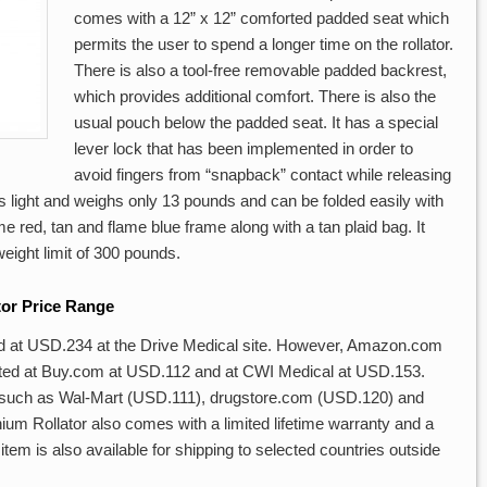
comes with a 12” x 12” comforted padded seat which
permits the user to spend a longer time on the rollator.
There is also a tool-free removable padded backrest,
which provides additional comfort. There is also the
usual pouch below the padded seat. It has a special
lever lock that has been implemented in order to
avoid fingers from “snapback” contact while releasing
 is light and weighs only 13 pounds and can be folded easily with
ame red, tan and flame blue frame along with a tan plaid bag. It
eight limit of 300 pounds.
tor Price Range
ed at USD.234 at the Drive Medical site. However, Amazon.com
 listed at Buy.com at USD.112 and at CWI Medical at USD.153.
 such as Wal-Mart (USD.111), drugstore.com (USD.120) and
 Rollator also comes with a limited lifetime warranty and a
item is also available for shipping to selected countries outside