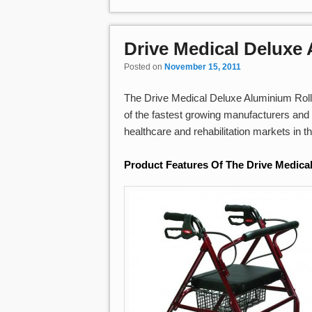
Drive Medical Deluxe
Posted on
November 15, 2011
The Drive Medical Deluxe Aluminium Rollat
of the fastest growing manufacturers and 
healthcare and rehabilitation markets in t
Product Features Of The Drive Medica