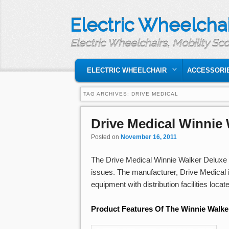
Electric Wheelchai
Electric Wheelchairs, Mobility Sc
MAIN MENU
SKIP TO PRIMARY CONTENT
SKIP TO SECONDARY CONTENT
ELECTRIC WHEELCHAIR
ACCESSORI
TAG ARCHIVES:
DRIVE MEDICAL
Drive Medical Winnie
Posted on
November 16, 2011
The Drive Medical Winnie Walker Deluxe T
issues. The manufacturer, Drive Medical 
equipment with distribution facilities loca
Product Features Of The Winnie Walke