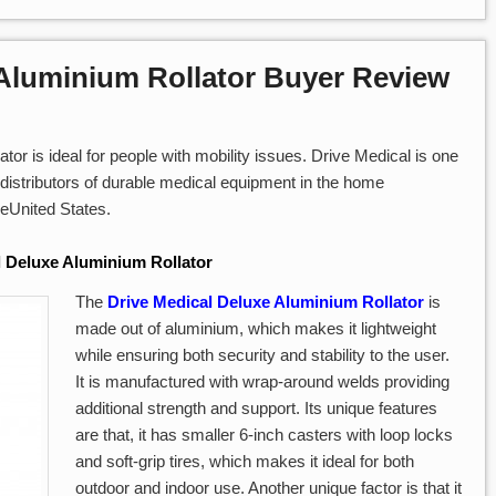
 Aluminium Rollator Buyer Review
or is ideal for people with mobility issues. Drive Medical is one
distributors of durable medical equipment in the home
heUnited States.
l Deluxe Aluminium Rollator
The
Drive Medical Deluxe Aluminium Rollator
is
made out of aluminium, which makes it lightweight
while ensuring both security and stability to the user.
It is manufactured with wrap-around welds providing
additional strength and support. Its unique features
are that, it has smaller 6-inch casters with loop locks
and soft-grip tires, which makes it ideal for both
outdoor and indoor use. Another unique factor is that it