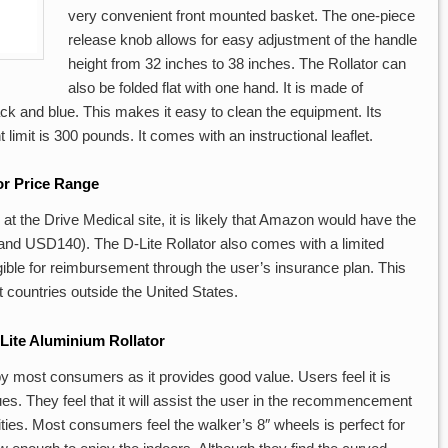
very convenient front mounted basket. The one-piece
release knob allows for easy adjustment of the handle
height from 32 inches to 38 inches. The Rollator can
also be folded flat with one hand. It is made of
ck and blue. This makes it easy to clean the equipment. Its
limit is 300 pounds. It comes with an instructional leaflet.
or Price Range
at the Drive Medical site, it is likely that Amazon would have the
d USD140). The D-Lite Rollator also comes with a limited
eligible for reimbursement through the user’s insurance plan. This
ct countries outside the United States.
Lite Aluminium Rollator
 by most consumers as it provides good value. Users feel it is
ues. They feel that it will assist the user in the recommencement
vities. Most consumers feel the walker’s 8″ wheels is perfect for