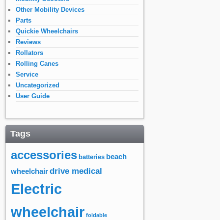
Other Mobility Devices
Parts
Quickie Wheelchairs
Reviews
Rollators
Rolling Canes
Service
Uncategorized
User Guide
Tags
accessories
beach
batteries
drive medical
wheelchair
Electric
wheelchair
foldable