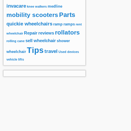
invacare
medline
knee walkers
Parts
mobility scooters
quickie wheelchairs
ramp
ramps
rent
rollators
Repair
reviews
wheelchair
sell wheelchair
shower
rolling cane
Tips
travel
wheelchair
Used devices
vehicle lifts