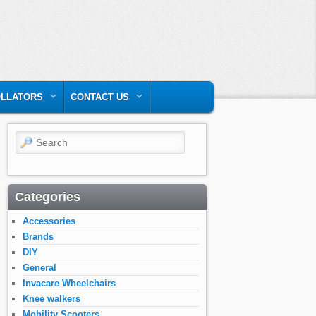
LLATORS
CONTACT US
Search
Categories
Accessories
Brands
DIY
General
Invacare Wheelchairs
Knee walkers
Mobility Scooters