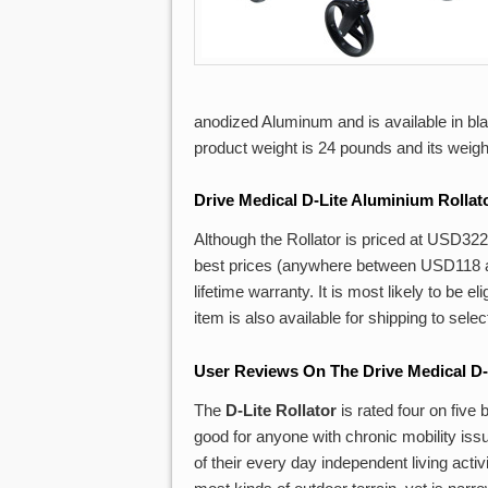
anodized Aluminum and is available in bla
product weight is 24 pounds and its weight 
Drive
Medical D-Lite Aluminium Rollat
Although the Rollator is priced at USD322 
best prices (anywhere between USD118 an
lifetime warranty. It is most likely to be 
item is also available for shipping to sele
User Reviews On The Drive Medical D-
The
D-Lite Rollator
is rated four on five
good for anyone with chronic mobility iss
of their every day independent living acti