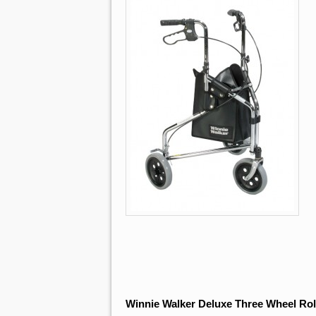
Winnie Walker Deluxe Three Wheel Rol