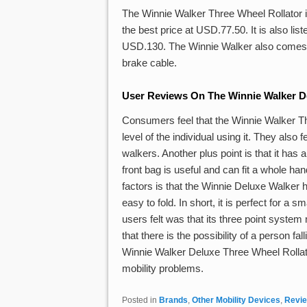
The Winnie Walker Three Wheel Rollator 
the best price at USD.77.50. It is also l
USD.130. The Winnie Walker also comes wit
brake cable.
User Reviews On The Winnie Walker De
Consumers feel that the Winnie Walker Th
level of the individual using it. They also 
walkers. Another plus point is that it has 
front bag is useful and can fit a whole ha
factors is that the Winnie Deluxe Walker
easy to fold. In short, it is perfect for a
users felt was that its three point system
that there is the possibility of a person fa
Winnie Walker Deluxe Three Wheel Rollator
mobility problems.
Posted in
Brands
,
Other Mobility Devices
,
Revi