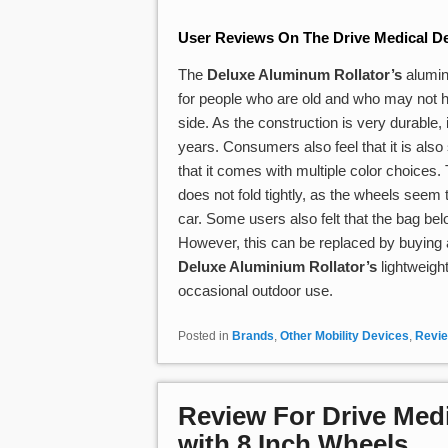
User Reviews On The Drive Medical De
The
Deluxe Aluminum Rollator’s
aluminu
for people who are old and who may not ha
side. As the construction is very durable, i
years. Consumers also feel that it is also 
that it comes with multiple color choices
does not fold tightly, as the wheels seem to
car. Some users also felt that the bag bel
However, this can be replaced by buying a
Deluxe Aluminium Rollator’s
lightweigh
occasional outdoor use.
Posted in
Brands
,
Other Mobility Devices
,
Revi
Review For Drive Medi
with 8 Inch Wheels