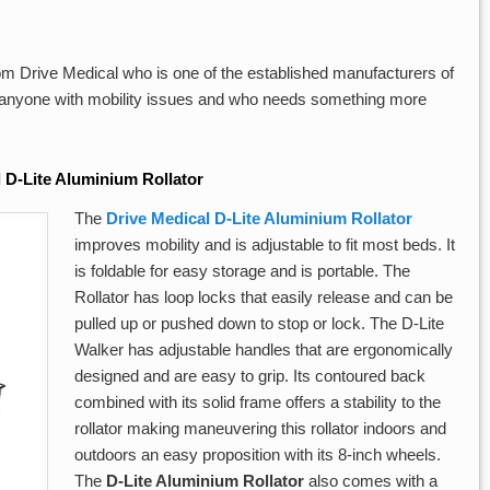
om Drive Medical who is one of the established manufacturers of
r anyone with mobility issues and who needs something more
 D-Lite Aluminium Rollator
The
Drive Medical D-Lite Aluminium Rollator
improves mobility and is adjustable to fit most beds. It
is foldable for easy storage and is portable. The
Rollator has loop locks that easily release and can be
pulled up or pushed down to stop or lock. The D-Lite
Walker has adjustable handles that are ergonomically
designed and are easy to grip. Its contoured back
combined with its solid frame offers a stability to the
rollator making maneuvering this rollator indoors and
outdoors an easy proposition with its 8-inch wheels.
The
D-Lite Aluminium Rollator
also comes with a