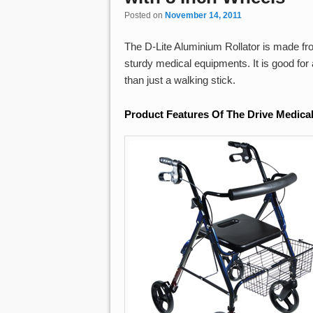
Posted on
November 14, 2011
The D-Lite Aluminium Rollator is made fr
sturdy medical equipments. It is good fo
than just a walking stick.
Product Features Of The Drive Medical