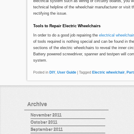
electrical system such as wiring or circuitry boards, you wil
technical helpline of the wheelchair manufacturer or visit 
rectifying the issue.
Tools to Repair Electric Wheelchairs
In order to do a good job repairing the
electrical wheelchair
of tools required is nothing special and can be found in th
sections of the electric wheelchairs to reveal the inner cir
Battery powered screwdriver, spanner and testpen will co
system.
Posted in
DIY
,
User Guide
|
Tagged
Electric wheelchair
,
Part
Archive
November 2011
October 2011
September 2011