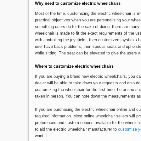
Why need to customize electric wheelchairs
Most of the time, customizing the electric wheelchair is m
practical objectives when you are personalising your whee
something users do for the sake of doing, there are many 
wheelchair is made to fit the exact requirements of the user
with controlling the joysticks, then customized joysticks ha
user have back problems, then special seats and upholste
while sitting. The seat can be elevated to give the users a b
Where to customize electric wheelchairs
If you are buying a brand new electric wheelchairs, you c
dealer will be able to take down your requests and also d
customizing the wheelchair for the first time, he or she s
taken in person. You can note down the measurements as th
If you are purchasing the electric wheelchair online and cu
required information. Most online wheelchair sellers will pr
preferences and custom options available for the wheelchai
to aid the electric wheelchair manufacturer to
customize yo
want it.