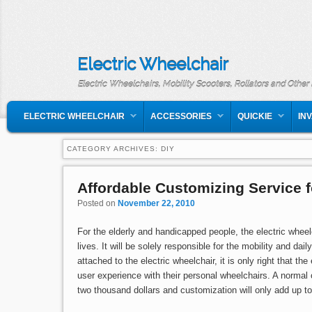
Electric Wheelchair
Electric Wheelchairs, Mobility Scooters, Rollators and Other
MAIN MENU
SKIP TO PRIMARY CONTENT
SKIP TO SECONDARY CONTENT
ELECTRIC WHEELCHAIR
ACCESSORIES
QUICKIE
IN
CATEGORY ARCHIVES:
DIY
Affordable Customizing Service f
Posted on
November 22, 2010
For the elderly and handicapped people, the electric wheelc
lives. It will be solely responsible for the mobility and dai
attached to the electric wheelchair, it is only right that t
user experience with their personal wheelchairs. A normal o
two thousand dollars and customization will only add up t