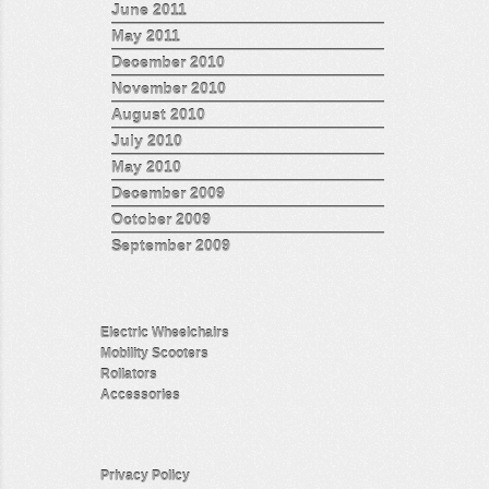
June 2011
May 2011
December 2010
November 2010
August 2010
July 2010
May 2010
December 2009
October 2009
September 2009
Electric Wheelchairs
Mobility Scooters
Rollators
Accessories
Privacy Policy