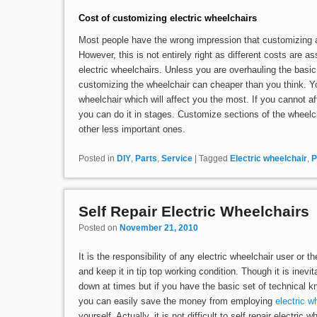
Cost of customizing electric wheelchairs
Most people have the wrong impression that customizing an
However, this is not entirely right as different costs are a
electric wheelchairs. Unless you are overhauling the basic
customizing the wheelchair can cheaper than you think. Yo
wheelchair which will affect you the most. If you cannot aff
you can do it in stages. Customize sections of the wheelc
other less important ones.
Posted in
DIY
,
Parts
,
Service
|
Tagged
Electric wheelchair
,
P
Self Repair Electric Wheelchairs
Posted on
November 21, 2010
It is the responsibility of any electric wheelchair user or t
and keep it in tip top working condition. Though it is inevita
down at times but if you have the basic set of technical 
you can easily save the money from employing
electric w
yourself. Actually, it is not difficult to self repair electri