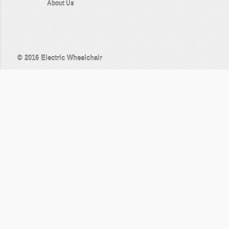
About Us
© 2016
Electric Wheelchair