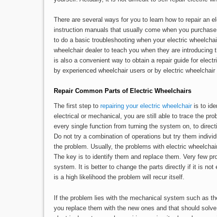
There are several ways for you to learn how to repair an el
instruction manuals that usually come when you purchase t
to do a basic troubleshooting when your electric wheelcha
wheelchair dealer to teach you when they are introducing t
is also a convenient way to obtain a repair guide for elect
by experienced wheelchair users or by electric wheelchair s
Repair Common Parts of Electric Wheelchairs
The first step to
repairing your electric wheelchair
is to ide
electrical or mechanical, you are still able to trace the pr
every single function from turning the system on, to direct
Do not try a combination of operations but try them indivi
the problem. Usually, the problems with electric wheelcha
The key is to identify them and replace them. Very few prob
system. It is better to change the parts directly if it is not
is a high likelihood the problem will recur itself.
If the problem lies with the mechanical system such as the
you replace them with the new ones and that should solve 