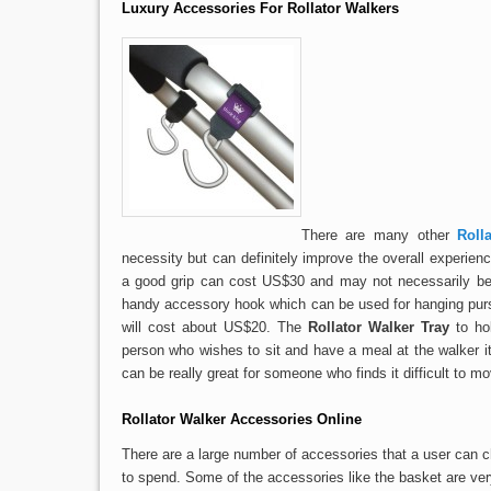
Luxury Accessories For Rollator Walkers
There are many other
Roll
necessity but can definitely improve the overall experienc
a good grip can cost US$30 and may not necessarily be 
handy accessory hook which can be used for hanging purse
will cost about US$20. The
Rollator Walker Tray
to hol
person who wishes to sit and have a meal at the walker i
can be really great for someone who finds it difficult to mo
Rollator Walker Accessories Online
There are a large number of accessories that a user ca
to spend. Some of the accessories like the basket are ver