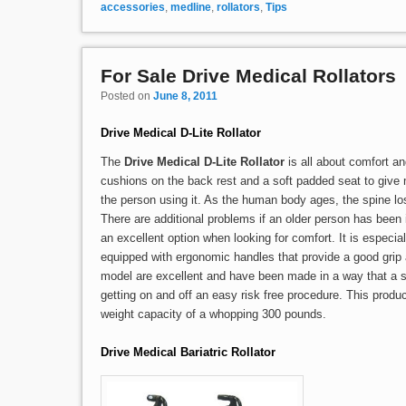
accessories
,
medline
,
rollators
,
Tips
For Sale Drive Medical Rollators
Posted on
June 8, 2011
Drive Medical D-Lite Rollator
The
Drive Medical D-Lite Rollator
is all about comfort and
cushions on the back rest and a soft padded seat to give 
the person using it. As the human body ages, the spine lo
There are additional problems if an older person has been
an excellent option when looking for comfort. It is especia
equipped with ergonomic handles that provide a good grip a
model are excellent and have been made in a way that a s
getting on and off an easy risk free procedure. This prod
weight capacity of a whopping 300 pounds.
Drive Medical Bariatric Rollator