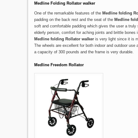
Medline Folding Rollator walker
One of the remarkable features of the
Medline folding Ro
padding on the back rest and the seat of the
Medline fold
soft and comfortable padding which gives the user a truly 
elderly person, comfort for aching joints and brittle bones
Medline folding Rollator walker
is very light since it i
The wheels are excellent for both indoor and outdoor use 
a capacity of 300 pounds and the frame is very durable.
Medline Freedom Rollator