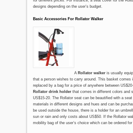
for different prices. For instance, a seat cover for the Rol
designs depending on the user’s budget.
Basic Accessories For Rollator Walker
A
Rollator walker
is usually equip
that a person wishes to carry around. This basket comes 
replaced by a bag for a price of anywhere between US$20
Rollator drink holder
that comes in different colors and
US$15-20. The Rollator seat can be beautified with a seat 
materials in different designs and hues and can be purchas
be used outside the house, there is a holder for an umbrel
sun or rain and only costs about US$50. If the Rollator w
mobility bag of the user’s choice which can be ordered fo