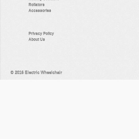
Rollators
Accessories
Privacy Policy
About Us
© 2016
Electric Wheelchair