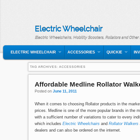
Electric Wheelchair
Electric Wheelchairs, Mobility Scooters, Rollators and Other
MAIN MENU
SKIP TO PRIMARY CONTENT
SKIP TO SECONDARY CONTENT
ELECTRIC WHEELCHAIR
ACCESSORIES
QUICKIE
IN
TAG ARCHIVES:
ACCESSORIES
Affordable Medline Rollator Walk
Posted on
June 11, 2011
When it comes to choosing Rollator products in the market,
prices. Medline is one of the more popular brands in the m
with a sufficient number of variations to cater to every in
which includes
Electric Wheelchairs
and
Rollator Walkers
dealers and can also be ordered on the internet.