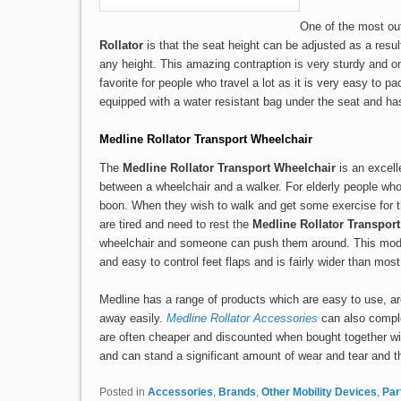
One of the most ou
Rollator
is that the seat height can be adjusted as a result
any height. This amazing contraption is very sturdy and 
favorite for people who travel a lot as it is very easy to p
equipped with a water resistant bag under the seat and ha
Medline Rollator Transport Wheelchair
The
Medline Rollator Transport Wheelchair
is an excell
between a wheelchair and a walker. For elderly people who ge
boon. When they wish to walk and get some exercise for 
are tired and need to rest the
Medline Rollator Transpor
wheelchair and someone can push them around. This model
and easy to control feet flaps and is fairly wider than most
Medline has a range of products which are easy to use, a
away easily.
Medline Rollator Accessories
can also comple
are often cheaper and discounted when bought together wit
and can stand a significant amount of wear and tear and t
Posted in
Accessories
,
Brands
,
Other Mobility Devices
,
Par