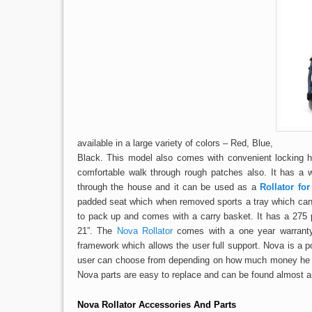
available in a large variety of colors – Red, Blue,
Black. This model also comes with convenient locking h
comfortable walk through rough patches also. It has a 
through the house and it can be used as a
Rollator for
padded seat which when removed sports a tray which can 
to pack up and comes with a carry basket. It has a 275 
21”. The
Nova Rollator
comes with a one year warranty 
framework which allows the user full support. Nova is a p
user can choose from depending on how much money he wan
Nova parts are easy to replace and can be found almost a
Nova Rollator Accessories
And Parts