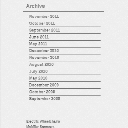
Archive
November 2011
October 2011
September 2011
June 2011
May 2011
December 2010
November 2010
August 2010
July 2010
May 2010
December 2009
October 2009
September 2009
Electric Wheelchairs
Mobility Scooters