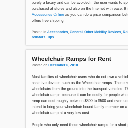
purely a luxury and can be avoided if the user wants to 
purchased at stores and also on the Internet with ease. It
Accessories Online
as you can do a price comparison bet
offers free shipping.
Posted in
Accessories
,
General
,
Other Mobility Devices
,
Rol
rollators
,
Tips
Wheelchair Ramps for Rent
Posted on
December 6, 2010
Most families of wheelchair users who do not own a vehicl
assistive devices such as the Wheelchair ramps. These ra
wheelchairs from the ground into the transport vehicles. 
wheelchair ramps because it can be costly for people who
ramp can cost roughly between $300 to $500 and even use
intend to bring your wheelchair bound family member on a 
wheelchair ramp at a very low cost.
People who only need these wheelchair ramps for a short 