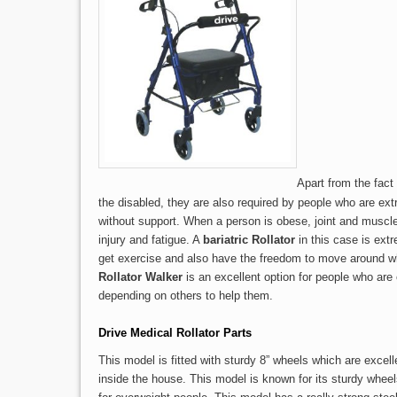
Apart from the fact 
the disabled, they are also required by people who are ext
without support. When a person is obese, joint and muscl
injury and fatigue. A
bariatric Rollator
in this case is ext
get exercise and also have the freedom to move around 
Rollator Walker
is an excellent option for people who ar
depending on others to help them.
Drive Medical Rollator Parts
This model is fitted with sturdy 8” wheels which are excell
inside the house. This model is known for its sturdy wheel