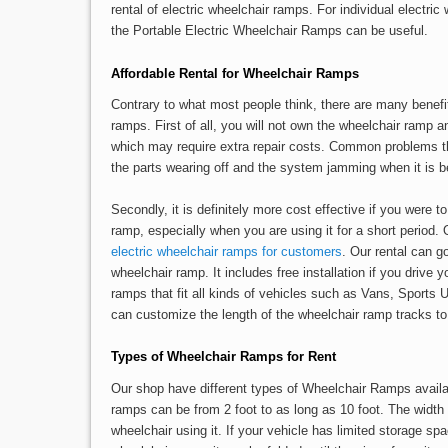
rental of electric wheelchair ramps. For individual electr
the Portable Electric Wheelchair Ramps can be useful.
Affordable Rental for Wheelchair Ramps
Contrary to what most people think, there are many benefi
ramps. First of all, you will not own the wheelchair ramp 
which may require extra repair costs. Common problems t
the parts wearing off and the system jamming when it is b
Secondly, it is definitely more cost effective if you were t
ramp, especially when you are using it for a short period. 
electric wheelchair ramps for customers
. Our rental can g
wheelchair ramp. It includes free installation if you drive 
ramps that fit all kinds of vehicles such as Vans, Sports
can customize the length of the wheelchair ramp tracks to 
Types of Wheelchair Ramps for Rent
Our shop have different types of Wheelchair Ramps availab
ramps can be from 2 foot to as long as 10 foot. The width 
wheelchair using it. If your vehicle has limited storage sp