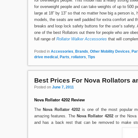
for overweight people. This model has a really strong ste
for overweight people and can take weights of up to 500 
large at 18” by 13” so that no matter how big a person is, h
models, the seats are well padded for extra comfort and t
breaks and loop lock safety buttons for the user’s safety. A
one of the best Rollators out there for people who are obes
full range of
Rollator Walker Accessories
that will complem
Posted in
Accessories
,
Brands
,
Other Mobility Devices
,
Par
drive medical
,
Parts
,
rollators
,
Tips
Best Prices For Nova Rollators 
Posted on
June 7, 2011
Nova Rollator 4202 Review
The
Nova Rollator 4202
is one of the most popular m
amazing features. The
Nova Rollator 4202
or the Nova 
and has a back rest that can be removed to make stor