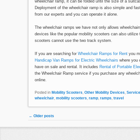
wheelchair ramp, it can be folded until the size of a suitc
Deployment of the wheelchair ramp is also simple and fast
from our experts and you can operate it alone.
The wheelchair ramps we have not only allows wheelchairs 
devices like the popular mobility scooters can also utilize t
scooters cannot use the two track system.
If you are searching for
Wheelchair Ramps for Rent
you mus
Handicap Van Ramps for Electric Wheelchairs
where you c
have on sale and rental. It includes
Rental of Portable El
the Wheelchair Ramp service if you purchase any wheelch
online.
Posted in
Mobility Scooters
,
Other Mobility Devices
,
Servic
wheelchair
,
mobility scooters
,
ramp
,
ramps
,
travel
Post navigation
←
Older posts