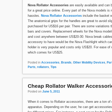
Nova Rollator Accessories
are easily available and can 
for a great price online. Every part of the Nova models is
hassles.
Nova Rollator Accessories
include the basket 
The anatomical grips for the handles are great to avoid sl
purchased for US$16 per pair. There are some variations t
bars and covers. Replacement wheels for the Nova models c
and cost anywhere between US$20-30. Nova break cables a
accessory to have would be the Nova Flashlight which ca
holder is very popular and costs only US$20. For ease o
which comes for US$25.
Posted in
Accessories
,
Brands
,
Other Mobility Devices
,
Par
Parts
,
rollators
,
Tips
Cheap Rollator Walker Accessori
Posted on
June 5, 2011
When it comes to Rollator accessories, there are a ton of d
apparatus. Depending on the user, he can get accessories a