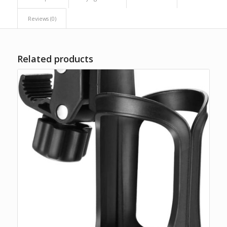
Reviews (0)
Related products