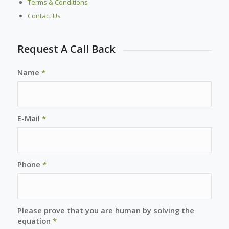
Terms & Conditions
Contact Us
Request A Call Back
Name
*
E-Mail
*
Phone
*
Please prove that you are human by solving the
equation
*