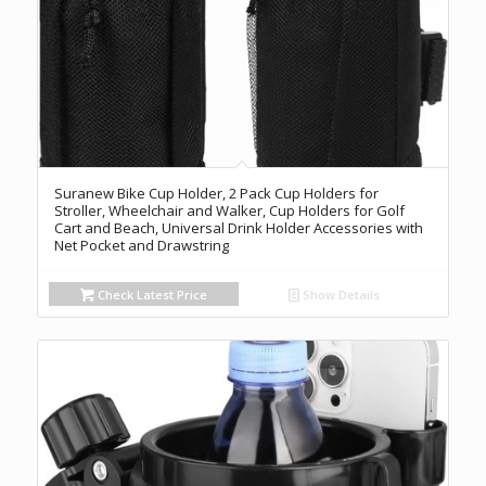
Suranew Bike Cup Holder, 2 Pack Cup Holders for
Stroller, Wheelchair and Walker, Cup Holders for Golf
Cart and Beach, Universal Drink Holder Accessories with
Net Pocket and Drawstring
Check Latest Price
Show Details