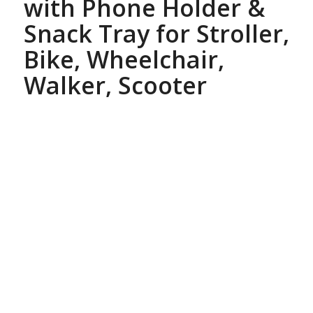
with Phone Holder &
Snack Tray for Stroller,
Bike, Wheelchair,
Walker, Scooter