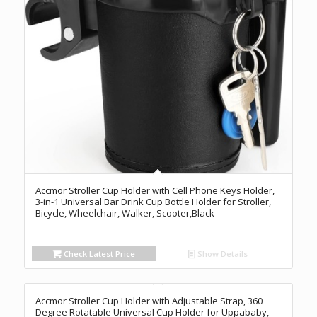
Accmor Stroller Cup Holder with Cell Phone Keys Holder,
3-in-1 Universal Bar Drink Cup Bottle Holder for Stroller,
Bicycle, Wheelchair, Walker, Scooter,Black
Check Latest Price
Show Details
Accmor Stroller Cup Holder with Adjustable Strap, 360
Degree Rotatable Universal Cup Holder for Uppababy,