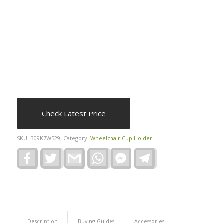
Check Latest Price
SKU:
B09K7W529J
Category:
Wheelchair Cup Holder
Facebook
Twitter
Gmail
WhatsApp
Facebook
Telegram
Messenger
Description
Buying Guides
Accessories