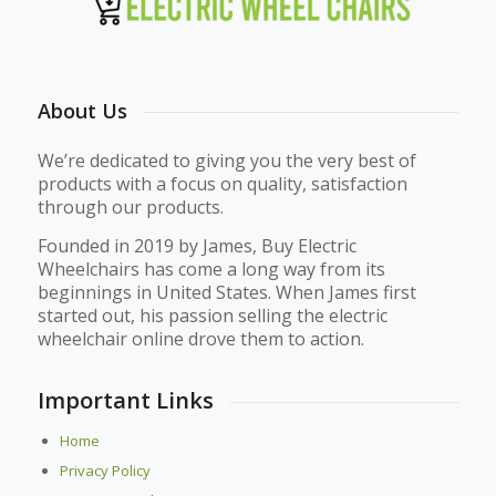
About Us
We’re dedicated to giving you the very best of
products with a focus on quality, satisfaction
through our products.
Founded in 2019 by James, Buy Electric
Wheelchairs has come a long way from its
beginnings in United States. When James first
started out, his passion selling the electric
wheelchair online drove them to action.
Important Links
Home
Privacy Policy