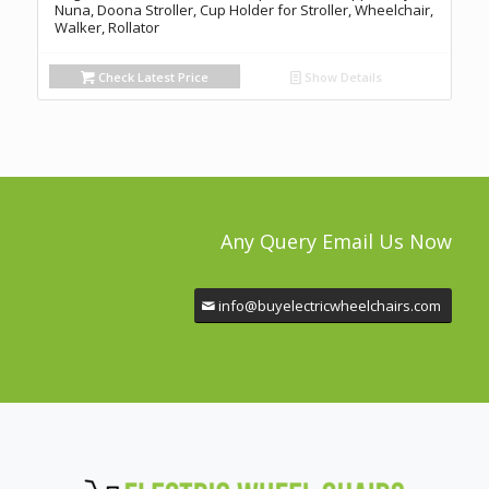
Nuna, Doona Stroller, Cup Holder for Stroller, Wheelchair,
Walker, Rollator
Check Latest Price
Show Details
Any Query Email Us Now
info@buyelectricwheelchairs.com