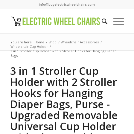
info@buyelectricwheelchairs.com
You are here:
Home
/
Shop
/
Wheelchair Accessories
/
Wheelchair Cup Holder
/
3 in 1 Stroller Cup Holder with 2 Stroller Hooks for Hanging Diaper
Bags,...
3 in 1 Stroller Cup
Holder with 2 Stroller
Hooks for Hanging
Diaper Bags, Purse -
Upgraded Removable
Universal Cup Holder