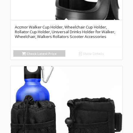
Accmor Walker Cup Holder, Wheelchair Cup Holder,
Rollator Cup Holder, Universal Drinks Holder for Walker,
Wheelchair, Walkers Rollators Scooter Accessories
Check Latest Price
Show Details