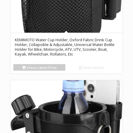
KEMIMOTO Water Cup Holder, Oxford Fabric Drink Cup
Holder, Collapsible & Adjustable, Universal Water Bottle
Holder for Bike, Motorcycle, ATV, UTV, Scooter, Boat,
Kayak, Wheelchair, Rollators, Etc
Check Latest Price
Show Details