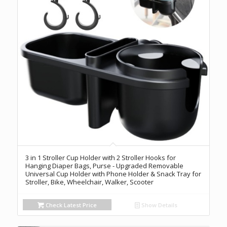
3 in 1 Stroller Cup Holder with 2 Stroller Hooks for
Hanging Diaper Bags, Purse - Upgraded Removable
Universal Cup Holder with Phone Holder & Snack Tray for
Stroller, Bike, Wheelchair, Walker, Scooter
Check Latest Price
Show Details