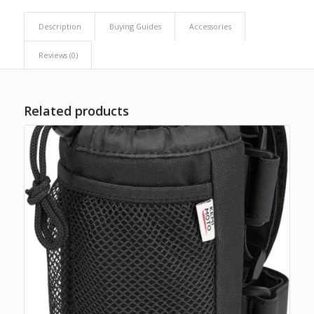
Description
Buying Guides
Accessories
Reviews (0)
Related products