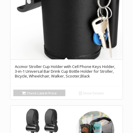
Accmor Stroller Cup Holder with Cell Phone Keys Holder,
3-in-1 Universal Bar Drink Cup Bottle Holder for Stroller,
Bicycle, Wheelchair, Walker, Scooter,Black
Check Latest Price
Show Details