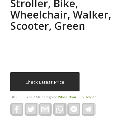
Stroller, Bike,
Wheelchair, Walker,
Scooter, Green
Check Latest Price
SKU:
B0BLYGDCMF
Category:
Wheelchair Cup Holder
Facebook
Twitter
Gmail
WhatsApp
Facebook
Telegram
Messenger