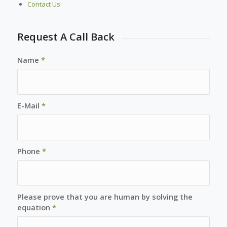
Contact Us
Request A Call Back
Name
*
E-Mail
*
Phone
*
Please prove that you are human by solving the
equation
*