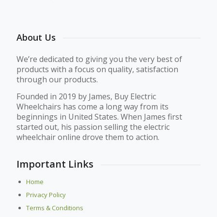
About Us
We’re dedicated to giving you the very best of
products with a focus on quality, satisfaction
through our products.
Founded in 2019 by James, Buy Electric
Wheelchairs has come a long way from its
beginnings in United States. When James first
started out, his passion selling the electric
wheelchair online drove them to action.
Important Links
Home
Privacy Policy
Terms & Conditions