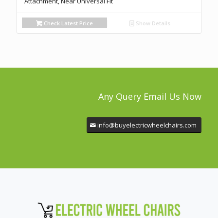
Attachment, Near Universal Fit
Check Latest Price
Show Details
Any Query Email Us Now
info@buyelectricwheelchairs.com