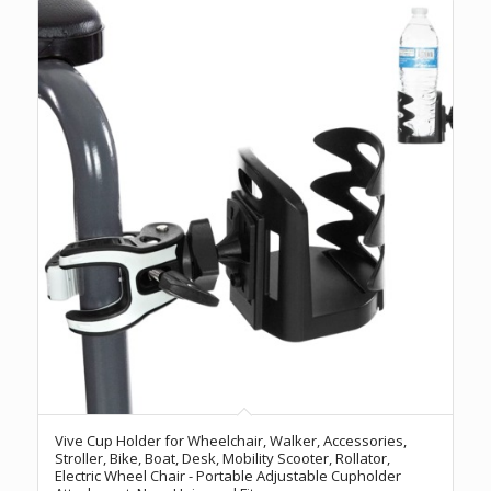
Vive Cup Holder for Wheelchair, Walker, Accessories,
Stroller, Bike, Boat, Desk, Mobility Scooter, Rollator,
Electric Wheel Chair - Portable Adjustable Cupholder