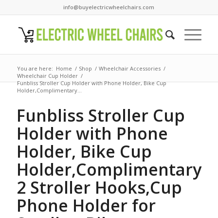
info@buyelectricwheelchairs.com
You are here:
Home
/
Shop
/
Wheelchair Accessories
/
Wheelchair Cup Holder
/
Funbliss Stroller Cup Holder with Phone Holder, Bike Cup
Holder,Complimentary...
Funbliss Stroller Cup
Holder with Phone
Holder, Bike Cup
Holder,Complimentary
2 Stroller Hooks,Cup
Phone Holder for