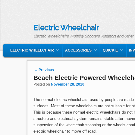
Electric Wheelchair
Electric Wheelchairs, Mobility Scooters, Rollators and Other
MAIN MENU
SKIP TO PRIMARY CONTENT
SKIP TO SECONDARY CONTENT
ELECTRIC WHEELCHAIR
ACCESSORIES
QUICKIE
IN
Post navigation
←
Previous
Beach Electric Powered Wheelch
Posted on
November 28, 2010
The normal electric wheelchairs used by people are made t
surfaces. Most of these wheelchairs are not suitable for ot
This is because these normal electric wheelchairs do not 
structure and electrical system remains stable after mov
suspension of the wheelchair snapping or the wheels com
electric wheelchair to move off road.