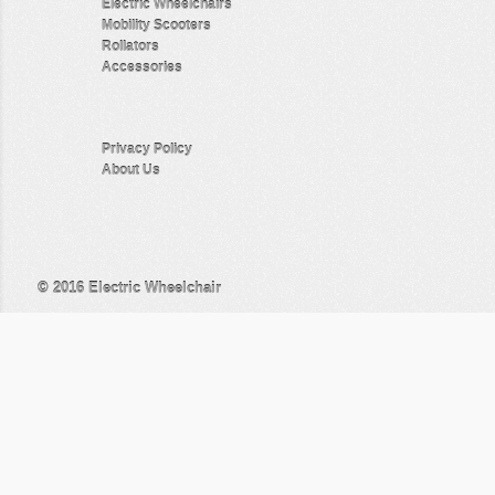
Electric Wheelchairs
Mobility Scooters
Rollators
Accessories
Privacy Policy
About Us
© 2016
Electric Wheelchair