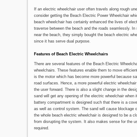
If an electric wheelchair user often travels along rough 
consider getting the Beach Electric Power Wheelchair whic
beach wheelchair has certainly enhanced the lives of elect
traverse between the beach and the roads seamlessly. In
near the beach, they simply bought the beach electric whee
since it has serve dual purpose.
Features of Beach Electric Wheelchairs
There are several features of the Beach Electric Wheelcha
wheelchairs. These features enable them to move efficient
is the motor which has become more powerful because san
road surfaces. Hence, a more powerful electric wheelchair 
the user forward. There is also a slight change in the des
sand will get any opening of the electric wheelchair when i
battery compartment is designed such that there is a cover
as well as control system. The sand will cause blockage of
the whole beach electric wheelchair is designed to be a c
from disrupting the system. It also makes sense for the u
required.