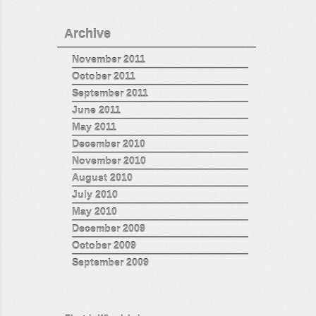
Archive
November 2011
October 2011
September 2011
June 2011
May 2011
December 2010
November 2010
August 2010
July 2010
May 2010
December 2009
October 2009
September 2009