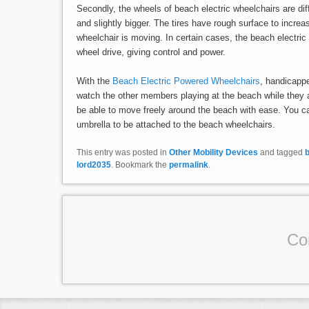
Secondly, the wheels of beach electric wheelchairs are di
and slightly bigger. The tires have rough surface to increas
wheelchair is moving. In certain cases, the beach electri
wheel drive, giving control and power.
With the
Beach Electric Powered Wheelchairs
, handicappe
watch the other members playing at the beach while they ar
be able to move freely around the beach with ease. You 
umbrella to be attached to the beach wheelchairs.
This entry was posted in
Other Mobility Devices
and tagged
lord2035
. Bookmark the
permalink
.
Co