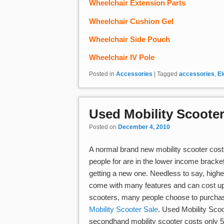
Wheelchair Extension Parts
Wheelchair Cushion Gel
Wheelchair Side Pouch
Wheelchair IV Pole
Posted in
Accessories
|
Tagged
accessories
,
El
Used Mobility Scooter
Posted on
December 4, 2010
A normal brand new mobility scooter costs
people for are in the lower income bracke
getting a new one. Needless to say, highe
come with many features and can cost up t
scooters, many people choose to purchase
Mobility Scooter Sale
. Used Mobility Sco
secondhand mobility scooter costs only 50 