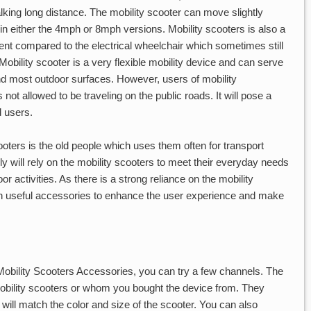
alking long distance. The mobility scooter can move slightly
 in either the 4mph or 8mph versions. Mobility scooters is also a
nt compared to the electrical wheelchair which sometimes still
Mobility scooter is a very flexible mobility device and can serve
d most outdoor surfaces. However, users of mobility
 not allowed to be traveling on the public roads. It will pose a
d users.
ooters is the old people which uses them often for transport
y will rely on the mobility scooters to meet their everyday needs
 activities. As there is a strong reliance on the mobility
ith useful accessories to enhance the user experience and make
obility Scooters Accessories, you can try a few channels. The
e mobility scooters or whom you bought the device from. They
will match the color and size of the scooter. You can also