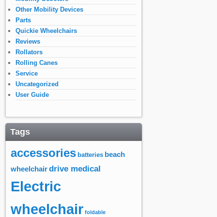
Other Mobility Devices
Parts
Quickie Wheelchairs
Reviews
Rollators
Rolling Canes
Service
Uncategorized
User Guide
Tags
accessories
beach
batteries
drive medical
wheelchair
Electric
wheelchair
foldable