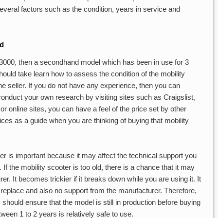
veral factors such as the condition, years in service and
ed
 $3000, then a secondhand model which has been in use for 3
uld take learn how to assess the condition of the mobility
the seller. If you do not have any experience, then you can
conduct your own research by visiting sites such as Craigslist,
 online sites, you can have a feel of the price set by other
ces as a guide when you are thinking of buying that mobility
er is important because it may affect the technical support you
f the mobility scooter is too old, there is a chance that it may
. It becomes trickier if it breaks down while you are using it. It
 replace and also no support from the manufacturer. Therefore,
 should ensure that the model is still in production before buying
ween 1 to 2 years is relatively safe to use.