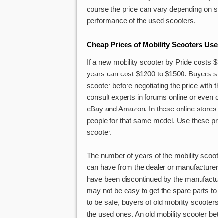
course the price can vary depending on se
performance of the used scooters.
Cheap Prices of Mobility Scooters Us
If a new mobility scooter by Pride costs
years can cost $1200 to $1500. Buyers sho
scooter before negotiating the price with 
consult experts in forums online or even 
eBay and Amazon. In these online stores or
people for that same model. Use these pri
scooter.
The number of years of the mobility scoot
can have from the dealer or manufacturer. I
have been discontinued by the manufacturer
may not be easy to get the spare parts to
to be safe, buyers of old mobility scooters
the used ones. An old mobility scooter bet