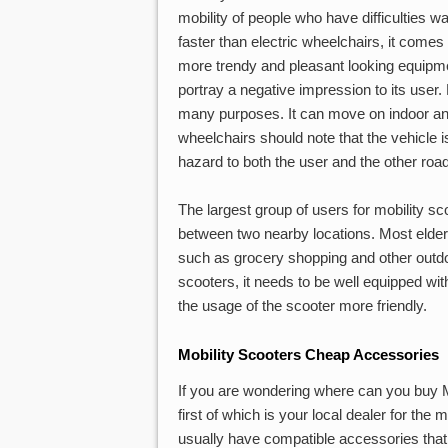
mobility of people who have difficulties w
faster than electric wheelchairs, it comes
more trendy and pleasant looking equipme
portray a negative impression to its user. 
many purposes. It can move on indoor an
wheelchairs should note that the vehicle is
hazard to both the user and the other roa
The largest group of users for mobility sc
between two nearby locations. Most elderl
such as grocery shopping and other outdoor
scooters, it needs to be well equipped w
the usage of the scooter more friendly.
Mobility Scooters Cheap Accessories
If you are wondering where can you buy M
first of which is your local dealer for th
usually have compatible accessories that 