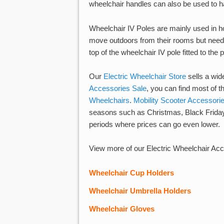
wheelchair handles can also be used to ha
Wheelchair IV Poles are mainly used in h
move outdoors from their rooms but need t
top of the wheelchair IV pole fitted to the
Our
Electric Wheelchair Store
sells a wid
Accessories Sale
, you can find most of
Wheelchairs
.
Mobility Scooter Accessori
seasons such as Christmas, Black Friday
periods where prices can go even lower.
View more of our Electric Wheelchair Acc
Wheelchair Cup Holder
s
Wheelchair Umbrella Holder
s
Wheelchair Gloves