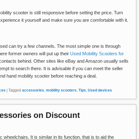
obility scooter is still responsive before setting the price. Turn
 Experience it yourself and make sure you are comfortable with it.
used can try a few channels. The most simple one is through
where former owners will put up their
Used Mobility Scooters for
ir contacts behind. Other sites like eBay and Amazon usually sells
empt to search there. It is advisable if you can meet the seller
2nd hand mobility scooter before reaching a deal.
ices
|
Tagged
accessories
,
mobility scooters
,
Tips
,
Used devices
cessories on Discount
 wheelchairs. It is similar in its function, that is to aid the