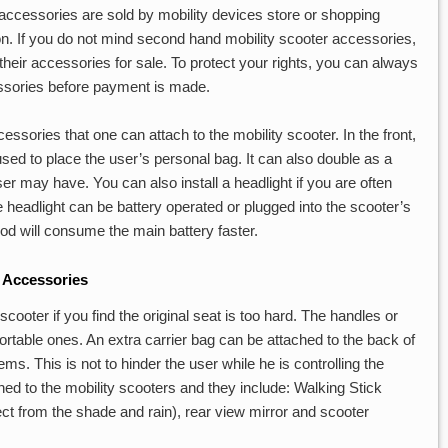
accessories are sold by mobility devices store or shopping
on. If you do not mind second hand mobility scooter accessories,
 their accessories for sale. To protect your rights, you can always
essories before payment is made.
essories that one can attach to the mobility scooter. In the front,
used to place the user’s personal bag. It can also double as a
er may have. You can also install a headlight if you are often
 headlight can be battery operated or plugged into the scooter’s
hod will consume the main battery faster.
 Accessories
cooter if you find the original seat is too hard. The handles or
rtable ones. An extra carrier bag can be attached to the back of
ems. This is not to hinder the user while he is controlling the
hed to the mobility scooters and they include: Walking Stick
ect from the shade and rain), rear view mirror and scooter