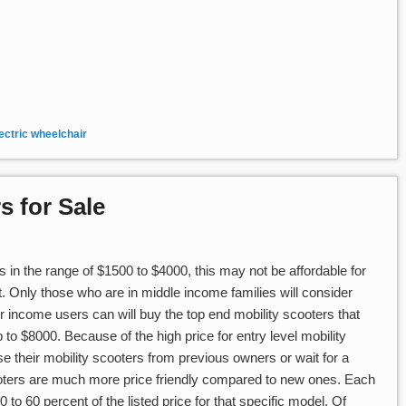
ectric wheelchair
s for Sale
 in the range of $1500 to $4000, this may not be affordable for
t. Only those who are in middle income families will consider
r income users can will buy the top end mobility scooters that
o $8000. Because of the high price for entry level mobility
 their mobility scooters from previous owners or wait for a
oters are much more price friendly compared to new ones. Each
to 60 percent of the listed price for that specific model. Of