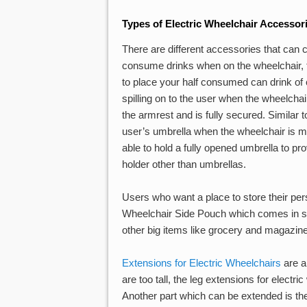
Types of Electric Wheelchair Accessor
There are different accessories that can c
consume drinks when on the wheelchair, 
to place your half consumed can drink of
spilling on to the user when the wheelchai
the armrest and is fully secured. Similar t
user’s umbrella when the wheelchair is movi
able to hold a fully opened umbrella to pro
holder other than umbrellas.
Users who want a place to store their pe
Wheelchair Side Pouch which comes in si
other big items like grocery and magazin
Extensions for Electric Wheelchairs
are al
are too tall, the leg extensions for elect
Another part which can be extended is th