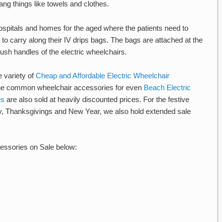
ng things like towels and clothes.
ospitals and homes for the aged where the patients need to
o carry along their IV drips bags. The bags are attached at the
 push handles of the electric wheelchairs.
e variety of
Cheap and Affordable Electric Wheelchair
 the common wheelchair accessories for even
Beach Electric
es
are also sold at heavily discounted prices. For the festive
, Thanksgivings and New Year, we also hold extended sale
essories on Sale below: