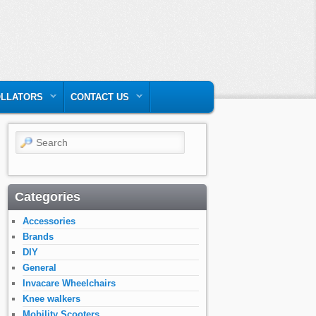
LLATORS
CONTACT US
Search
Categories
Accessories
Brands
DIY
General
Invacare Wheelchairs
Knee walkers
Mobility Scooters