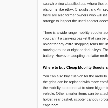
search online classified ads where these 
platforms like eBay, Craigslist and Amaz
there are also former owners who will list
arrange to inspect the used scooter acc
There is a wide range mobility scooter acc
you can fit a carrying basket that can be 
holder for any extra shopping items the us
moving around at night or dark alleys. The
battery. However, adopting the latter met
Where to buy Cheap Mobility Scooters
You can also buy cushion for the mobility s
the grips can be replaced with more comfo
the mobility scooter seat to store bigger it
vehicle. Other smaller items can be attac
holder, rear basket, scooter canopy (prot
cape/coat.