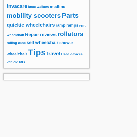
invacare
medline
knee walkers
Parts
mobility scooters
quickie wheelchairs
ramp
ramps
rent
rollators
Repair
reviews
wheelchair
sell wheelchair
shower
rolling cane
Tips
travel
wheelchair
Used devices
vehicle lifts