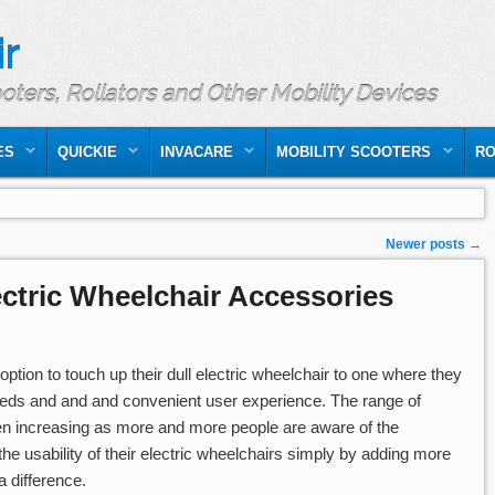
r
ooters, Rollators and Other Mobility Devices
ES
QUICKIE
INVACARE
MOBILITY SCOOTERS
RO
Newer posts
→
ctric Wheelchair Accessories
ption to touch up their dull electric wheelchair to one where they
needs and and and convenient user experience. The range of
en increasing as more and more people are aware of the
e usability of their electric wheelchairs simply by adding more
 difference.