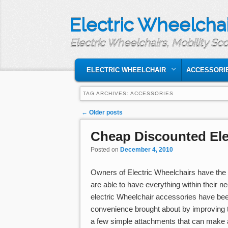
Electric Wheelchai
Electric Wheelchairs, Mobility Sc
MAIN MENU
SKIP TO PRIMARY CONTENT
SKIP TO SECONDARY CONTENT
ELECTRIC WHEELCHAIR
ACCESSORI
TAG ARCHIVES:
ACCESSORIES
Post navigation
←
Older posts
Cheap Discounted Ele
Posted on
December 4, 2010
Owners of Electric Wheelchairs have the o
are able to have everything within their 
electric Wheelchair accessories have be
convenience brought about by improving th
a few simple attachments that can make a