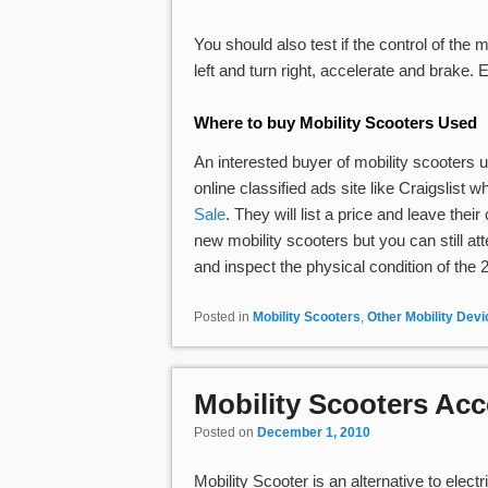
You should also test if the control of the m
left and turn right, accelerate and brake.
Where to buy Mobility Scooters Used
An interested buyer of mobility scooters 
online classified ads site like Craigslist 
Sale
. They will list a price and leave the
new mobility scooters but you can still att
and inspect the physical condition of the 
Posted in
Mobility Scooters
,
Other Mobility Dev
Mobility Scooters Ac
Posted on
December 1, 2010
Mobility Scooter is an alternative to electric