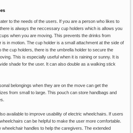
ies
ater to the needs of the users. If you are a person who likes to
there is always the neccessary cup holders which is allows you
 cups when you are moving. This prevents the drinks from
r is in motion. The cup holder is a small attachment at the side of
o the cup holders, there is the umbrella holder to secure the
ng. This is especially useful when it is raining or sunny. It is
vide shade for the user. It can also double as a walking stick
rsonal belongings when they are on the move can get the
zes from small to large. This pouch can store handbags and
es.
so available to improve usability of electric wheelchairs. If users
ric wheelchairs can be helpful to make the user more comfortable.
e wheelchair handles to help the caregivers. The extended